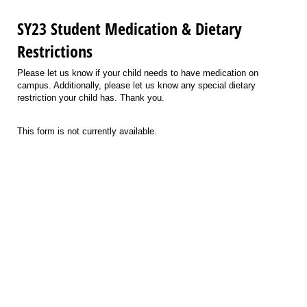
SY23 Student Medication & Dietary
Restrictions
Please let us know if your child needs to have medication on
campus. Additionally, please let us know any special dietary
restriction your child has. Thank you.
This form is not currently available.