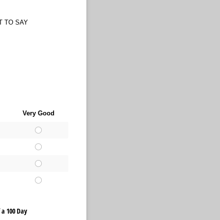
T TO SAY
Very Good
 a 100 Day