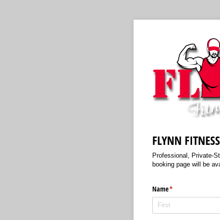
FLYNN FITNES
Professional, Private-S
booking page will be av
Name
(required)
*