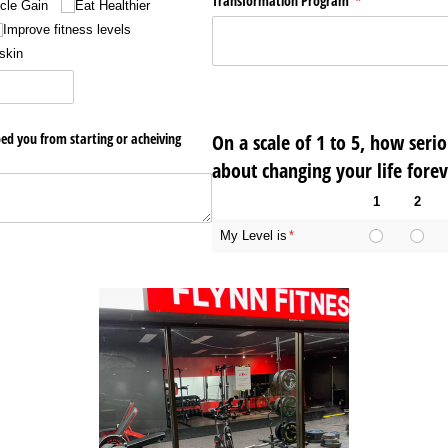
Transformation Program
(required)
*
cle Gain
Eat Healthier
Improve fitness levels
skin
ed you from starting or acheiving
On a scale of 1 to 5, how seri
red)
about changing your life forev
1
2
My Level is
(required)
*