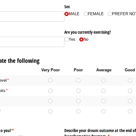
Sex
MALE
FEMALE
PREFER NO
Are you currently exercising?
Yes
No
te the following
Very Poor
Poor
Average
Good
evel
(required)
*
bits
(required)
*
required)
*
(required)
*
to you?
(required)
*
Describe your dream outcome at the end of