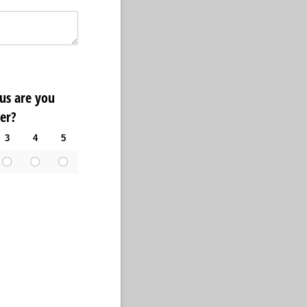
ous are you
er?
3
4
5