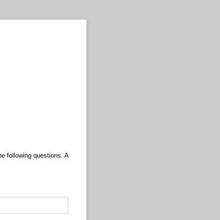
e following questions. A