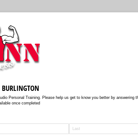
S BURLINGTON
tudio Personal Training. Please help us get to know you better by answering th
ailable once completed