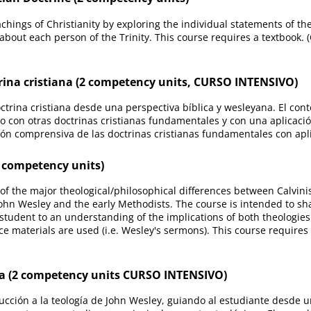
hings of Christianity by exploring the individual statements of the
 about each person of the Trinity. This course requires a textbook.
rina cristiana (2 competency units, CURSO INTENSIVO)
octrina cristiana desde una perspectiva bíblica y wesleyana. El c
o con otras doctrinas cristianas fundamentales y con una aplicaci
sión comprensiva de las doctrinas cristianas fundamentales con ap
 competency units)
of the major theological/philosophical differences between Calvin
John Wesley and the early Methodists. The course is intended to sh
udent to an understanding of the implications of both theologies pa
ce materials are used (i.e. Wesley's sermons). This course requires
a (2 competency units CURSO INTENSIVO)
cción a la teología de John Wesley, guiando al estudiante desde u