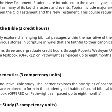
 the New Testament. Students are introduced to the diverse types of
ll as many of its key characters and events. Topics include major ar
een the Old Testament and the New Testament. This course requir
he Bible (3 credit hours)
 explore challenging biblical passages within the narrative of th
rious stories in Scripture in ways that are faithful to their canonica
rns three undergraduate credit hours through Roberts Wesleyan Uni
 a textbook. (OFFERED on Pathwright self-paced up to eight months
meneutics (3 competency units)
nductive Bible study. The learner explores the principles of observa
are explored to form in the student good habits of sound biblical i
ook. (OFFERED on Pathwright self-paced up to eight months)
le Study (3 competency units)