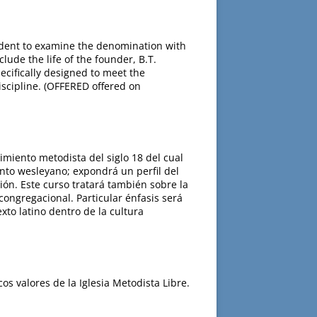
tudent to examine the denomination with
lude the life of the founder, B.T.
ecifically designed to meet the
iscipline. (OFFERED offered on
imiento metodista del siglo 18 del cual
ento wesleyano; expondrá un perfil del
ión. Este curso tratará también sobre la
ongregacional. Particular énfasis será
to latino dentro de la cultura
os valores de la Iglesia Metodista Libre.