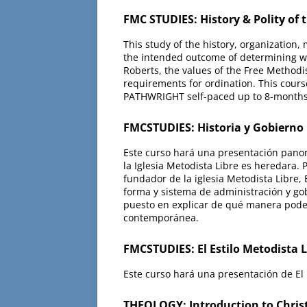
FMC STUDIES: History & Polity of
This study of the history, organization
the intended outcome of determining whet
Roberts, the values of the Free Methodis
requirements for ordination. This cours
PATHWRIGHT self-paced up to 8-months
FMCSTUDIES: Historia y Gobierno
Este curso hará una presentación panorá
la Iglesia Metodista Libre es heredara.
fundador de la iglesia Metodista Libre, 
forma y sistema de administración y gob
puesto en explicar de qué manera podem
contemporánea.
FMCSTUDIES: El Estilo Metodista 
Este curso hará una presentación de El E
THEOLOGY: Introduction to Christ