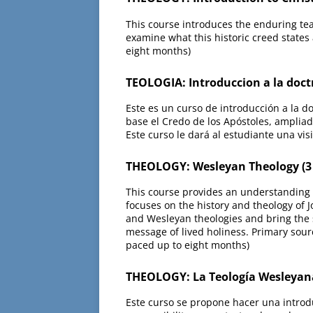
This course introduces the enduring teac
examine what this historic creed states
eight months)
TEOLOGIA: Introduccion a la doct
Este es un curso de introducción a la d
base el Credo de los Apóstoles, ampliad
Este curso le dará al estudiante una vi
THEOLOGY: Wesleyan Theology (3
This course provides an understanding 
focuses on the history and theology of 
and Wesleyan theologies and bring the st
message of lived holiness. Primary sour
paced up to eight months)
THEOLOGY: La Teología Wesleyan
Este curso se propone hacer una introdu