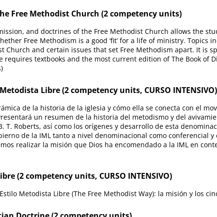
 the Free Methodist Church (2 competency units)
, mission, and doctrines of the Free Methodist Church allows the s
her Free Methodism is a good ‘fit’ for a life of ministry. Topics inc
t Church and certain issues that set Free Methodism apart. It is sp
e requires textbooks and the most current edition of The Book of D
)
 Metodista Libre (2 competency units, CURSO INTENSIVO)
mica de la historia de la iglesia y cómo ella se conecta con el mov
 Presentará un resumen de la historia del metodismo y del avivami
B. T. Roberts, así como los orígenes y desarrollo de esta denominac
ierno de la IML tanto a nivel denominacional como conferencial y c
os realizar la misión que Dios ha encomendado a la IML en contex
Libre (2 competency units, CURSO INTENSIVO)
stilo Metodista Libre (The Free Methodist Way): la misión y los cinc
ian Doctrine (2 competency units)