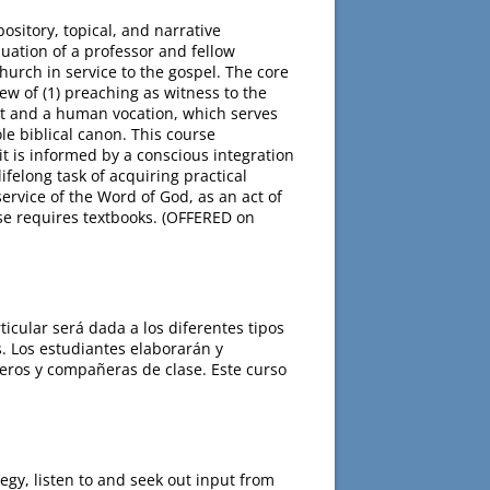
sitory, topical, and narrative
luation of a professor and fellow
church in service to the gospel. The core
ew of (1) preaching as witness to the
irit and a human vocation, which serves
le biblical canon. This course
t is informed by a conscious integration
ifelong task of acquiring practical
ervice of the Word of God, as an act of
rse requires textbooks. (OFFERED on
cular será dada a los diferentes tipos
. Los estudiantes elaborarán y
eros y compañeras de clase. Este curso
egy, listen to and seek out input from