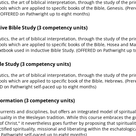
ics, the art of biblical interpretation, through the study of the pr
ools which are applied to specific books of the Bible, Genesis. (Prer
 (OFFERED on Pathwright up to eight months)
ive Bible Study (3 competency units)
ics, the art of biblical interpretation, through the study of the pr
tools which are applied to specific books of the Bible, Hosea and Mal
xtbook used in Inductive Bible Study. (OFFERED on Pathwright up t
le Study (3 competency units)
ics, the art of biblical interpretation, through the study of the pr
ools which are applied to specific book of the Bible, Hebrews. (Prer
 on Pathwright self-paced up to eight months)
ormation (3 competency units)
currents and disciplines, but offers an integrated model of spiritua
ality in the Wesleyan tradition. While this course embraces the goal
of Christ," it nevertheless goes further by proposing that spiritua
ctified spirituality, missional and liberating within the eschatolog
 Pathwright self-paced up to eight months)