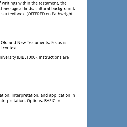
 writings within the testament, the
chaeological finds, cultural background,
es a textbook. (OFFERED on Pathwright
e Old and New Testaments. Focus is
l context.
versity (BIBL1000). Instructions are
tion, interpretation, and application in
nterpretation. Options: BASIC or