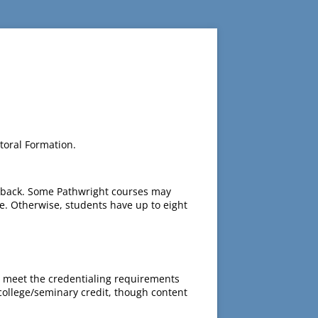
toral Formation.
edback. Some Pathwright courses may
e. Otherwise, students have up to eight
 meet the credentialing requirements
 college/seminary credit, though content