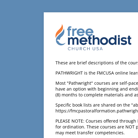
These are brief descriptions of the cou
PATHWRIGHT is the FMCUSA online lea
Most "Pathwright" courses are self-pac
have an option with beginning and endin
(8) months to complete materials and a
Specific book lists are shared on the "a
https://fmcpastoralformation.pathwright
PLEASE NOTE: Courses offered through 
for ordination. These courses are NOT pa
may meet transfer competencies.