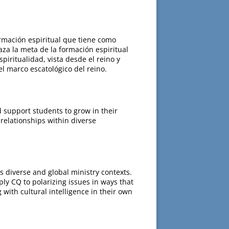
ormación espiritual que tiene como
aza la meta de la formación espiritual
piritualidad, vista desde el reino y
el marco escatológico del reino.
d support students to grow in their
relationships within diverse
’s diverse and global ministry contexts.
ply CQ to polarizing issues in ways that
with cultural intelligence in their own