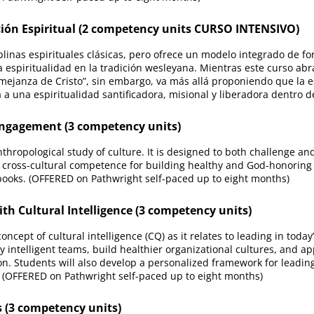
ón Espiritual (2 competency units CURSO INTENSIVO)
iplinas espirituales clásicas, pero ofrece un modelo integrado de f
a espiritualidad en la tradición wesleyana. Mientras este curso abr
mejanza de Cristo”, sin embargo, va más allá proponiendo que la es
 a una espiritualidad santificadora, misional y liberadora dentro d
ngagement (3 competency units)
nthropological study of culture. It is designed to both challenge an
 cross-cultural competence for building healthy and God-honoring 
books. (OFFERED on Pathwright self-paced up to eight months)
 Cultural Intelligence (3 competency units)
ncept of cultural intelligence (CQ) as it relates to leading in today
ly intelligent teams, build healthier organizational cultures, and ap
n. Students will also develop a personalized framework for leading 
. (OFFERED on Pathwright self-paced up to eight months)
(3 competency units)