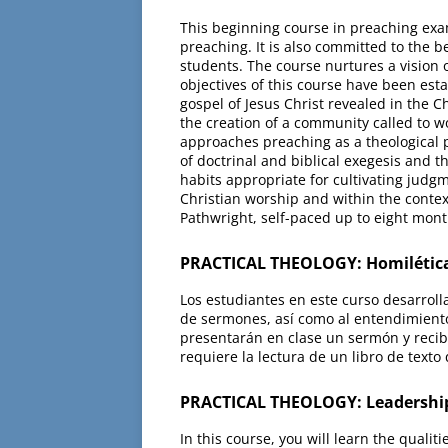
This beginning course in preaching exam
preaching. It is also committed to the b
students. The course nurtures a vision o
objectives of this course have been esta
gospel of Jesus Christ revealed in the C
the creation of a community called to w
approaches preaching as a theological p
of doctrinal and biblical exegesis and t
habits appropriate for cultivating judgm
Christian worship and within the contex
Pathwright, self-paced up to eight mont
PRACTICAL THEOLOGY: Homilética
Los estudiantes en este curso desarroll
de sermones, así como al entendimiento
presentarán en clase un sermón y recib
requiere la lectura de un libro de texto
PRACTICAL THEOLOGY: Leadership
In this course, you will learn the quali