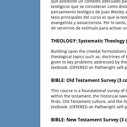
que posibilite un contexto adecuado par
teológicos que se consideran como disti
pensamiento teológico de Juan Wesley a 
tesis principales del curso es que la t
evangelista y avivacionista. Por lo tanto
de servirnos de estímulo para activar 
THEOLOGY: Systematic Theology (
Building upon the creedal formulations 
theological topics such as, doctrines of
given to key problems addressed by the
textbook. (OFFERED on Pathwright self-
BIBLE: Old Testament Survey (3 c
This course is a foundational survey of
within the testament, the historical swe
finds, Old Testament culture, and the 
textbook. (OFFERED on Pathwright self-
BIBLE: New Testament Survey (3 