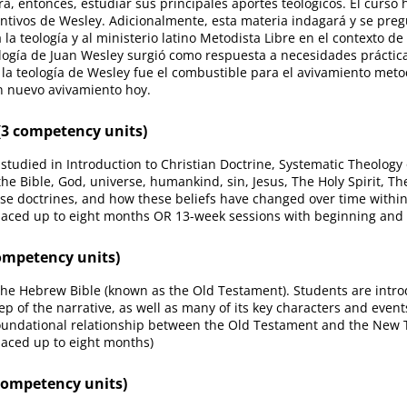
a, entonces, estudiar sus principales aportes teológicos. El curso 
ntivos de Wesley. Adicionalmente, esta materia indagará y se preg
la teología y al ministerio latino Metodista Libre en el contexto d
eología de Juan Wesley surgió como respuesta a necesidades práctic
, la teología de Wesley fue el combustible para el avivamiento metod
un nuevo avivamiento hoy.
3 competency units)
studied in Introduction to Christian Doctrine, Systematic Theology 
 the Bible, God, universe, humankind, sin, Jesus, The Holy Spirit, T
se doctrines, and how these beliefs have changed over time within
paced up to eight months OR 13-week sessions with beginning and
ompetency units)
 the Hebrew Bible (known as the Old Testament). Students are introd
ep of the narrative, as well as many of its key characters and even
foundational relationship between the Old Testament and the New 
paced up to eight months)
competency units)