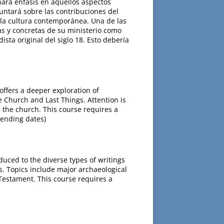
hará énfasis en aquellos aspectos
untará sobre las contribuciones del
e la cultura contemporánea. Una de las
as y concretas de su ministerio como
ista original del siglo 18. Esto debería
offers a deeper exploration of
he Church and Last Things. Attention is
 the church. This course requires a
 ending dates)
uced to the diverse types of writings
ts. Topics include major archaeological
Testament. This course requires a