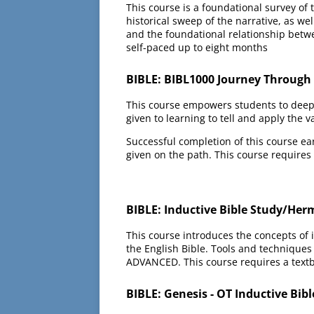
This course is a foundational survey of
historical sweep of the narrative, as we
and the foundational relationship betw
self-paced up to eight months
BIBLE: BIBL1000 Journey Through t
This course empowers students to deeply
given to learning to tell and apply the va
Successful completion of this course ea
given on the path. This course requires
BIBLE: Inductive Bible Study/Her
This course introduces the concepts of i
the English Bible. Tools and techniques 
ADVANCED. This course requires a textb
BIBLE: Genesis - OT Inductive Bib