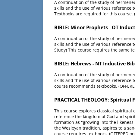
A continuation of the study of hermeneut
skills and the use of various reference t
Textbooks are required for this course.
BIBLE: Minor Prophets - OT Induct
A continuation of the study of hermeneut
skills and the use of various reference 
Study) This course requires the same te
BIBLE: Hebrews - NT Inductive Bib
A continuation of the study of hermeneut
skills and the use of various reference t
course recommends textbooks. (OFFERED
PRACTICAL THEOLOGY: Spiritual F
This course explores classical spiritual 
reference the kingdom of God and spiritu
formation as "growing into the likeness 
the Wesleyan tradition, aspires to a san
course requires textbooks. (OFFERED on