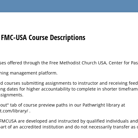
FMC-USA Course Descriptions
rses offered through the Free Methodist Church USA, Center for Pas
rning management platform.
ed courses submitting assignments to instructor and receiving fe
g dates for higher accountability to complete in shorter timefram
ssignments.
bout" tab of course preview paths in our Pathwright library at
.com/library/ .
FMCUSA are developed and instructed by qualified individuals and
rt of an accredited institution and do not necessarily transfer as