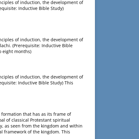
inciples of induction, the development of
equisite: Inductive Bible Study)
inciples of induction, the development of
achi. (Prerequisite: Inductive Bible
o eight months)
inciples of induction, the development of
equisite: Inductive Bible Study) This
l formation that has as its frame of
 of classical Protestant spiritual
lity, as seen from the kingdom and within
ical framework of the kingdom. This