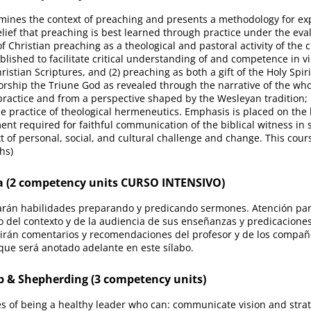
ines the context of preaching and presents a methodology for expo
elief that preaching is best learned through practice under the eva
f Christian preaching as a theological and pastoral activity of the 
blished to facilitate critical understanding of and competence in vi
hristian Scriptures, and (2) preaching as both a gift of the Holy Sp
orship the Triune God as revealed through the narrative of the who
ractice and from a perspective shaped by the Wesleyan tradition; i
he practice of theological hermeneutics. Emphasis is placed on the l
ent required for faithful communication of the biblical witness in s
t of personal, social, and cultural challenge and change. This cou
hs)
 (2 competency units CURSO INTENSIVO)
arán habilidades preparando y predicando sermones. Atención parti
 del contexto y de la audiencia de sus enseñanzas y predicaciones
irán comentarios y recomendaciones del profesor y de los compañ
 que será anotado adelante en este sílabo.
 & Shepherding (3 competency units)
ties of being a healthy leader who can: communicate vision and strat