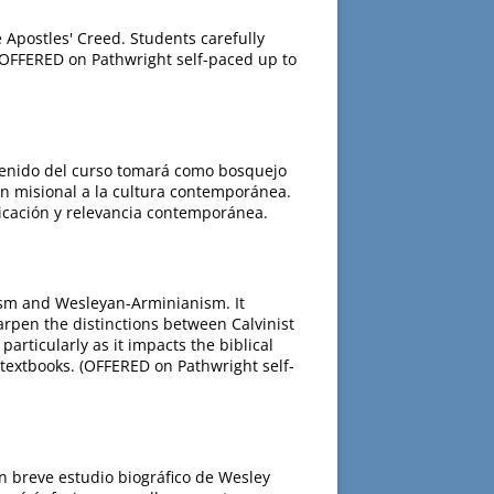
 Apostles' Creed. Students carefully
 (OFFERED on Pathwright self-paced up to
ontenido del curso tomará como bosquejo
ón misional a la cultura contemporánea.
licación y relevancia contemporánea.
ism and Wesleyan-Arminianism. It
arpen the distinctions between Calvinist
rticularly as it impacts the biblical
 textbooks. (OFFERED on Pathwright self-
n breve estudio biográfico de Wesley