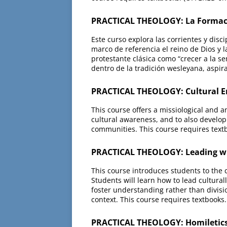
PRACTICAL THEOLOGY: La Formaci
Este curso explora las corrientes y disc
marco de referencia el reino de Dios y l
protestante clásica como “crecer a la se
dentro de la tradición wesleyana, aspira
PRACTICAL THEOLOGY: Cultural E
This course offers a missiological and a
cultural awareness, and to also develop
communities. This course requires text
PRACTICAL THEOLOGY: Leading with
This course introduces students to the co
Students will learn how to lead cultural
foster understanding rather than divisio
context. This course requires textbooks
PRACTICAL THEOLOGY: Homiletics 