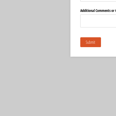
Additional Comments or 
Submit