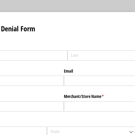
 Denial Form
uired)
Email
Merchant/​Store Name
(required)
*