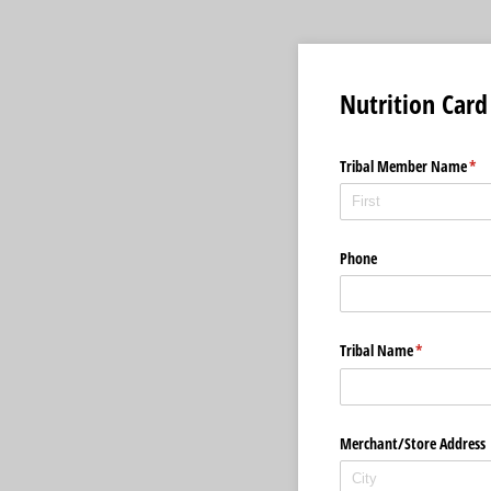
Nutrition Card
Tribal Member Name
(req
*
Phone
Tribal Name
(required)
*
Merchant/​Store Address