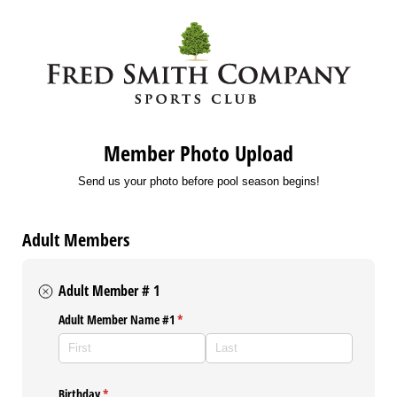
Member Photo Upload
Send us your photo before pool season begins!
Adult Members
Adult Member # 1
Adult Member Name #1
(required)
*
Birthday
(required)
*