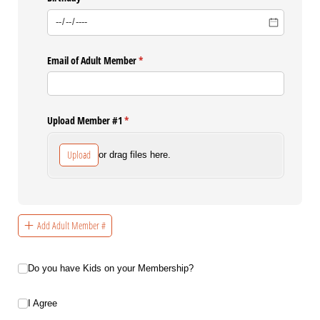
Email of Adult Member
(required)
*
Upload Member #1
(required)
*
Upload
or drag files here.
Add Adult Member #
Do you have Kids on your Membership?
Do you have Kids on your Membership?
I Agree
I Agree