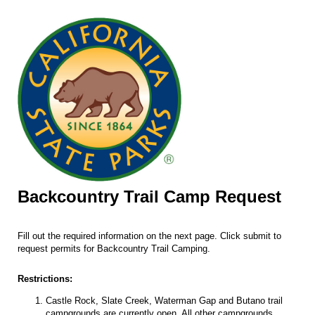
Backcountry Trail Camp Request
Fill out the required information on the next page. Click submit to
request permits for Backcountry Trail Camping.
Restrictions:
Castle Rock, Slate Creek, Waterman Gap and Butano trail
campgrounds are currently open. All other campgrounds