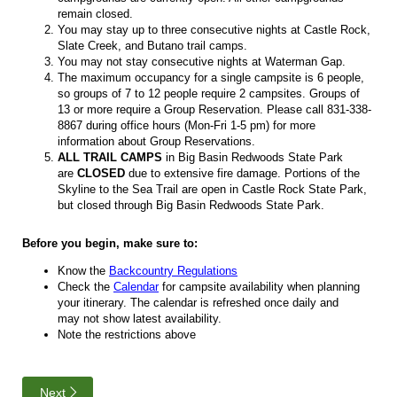
remain closed.
You may stay up to three consecutive nights at Castle Rock,
Slate Creek, and Butano trail camps.
You may not stay consecutive nights at Waterman Gap.
The maximum occupancy for a single campsite is 6 people,
so groups of 7 to 12 people require 2 campsites. Groups of
13 or more require a Group Reservation. Please call 831-338-
8867 during office hours (Mon-Fri 1-5 pm) for more
information about Group Reservations.
ALL TRAIL CAMPS
in Big Basin Redwoods State Park
are
CLOSED
due to extensive fire damage. Portions of the
Skyline to the Sea Trail are open in Castle Rock State Park,
but closed through Big Basin Redwoods State Park.
Before you begin, make sure to:
Know the
Backcountry Regulations
Check the
Calendar
for campsite availability when planning
your itinerary. The calendar is refreshed once daily and
may not show latest availability.
Note the restrictions above
Next