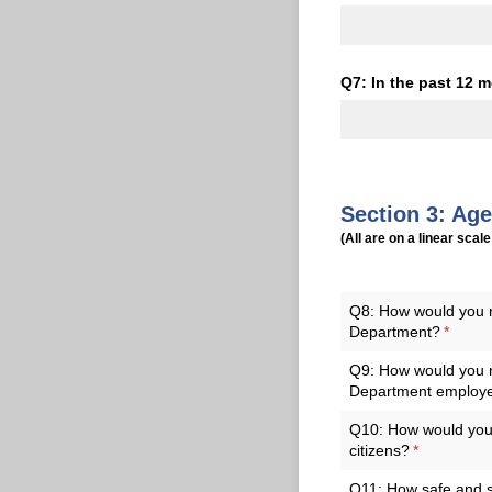
Q7: In the past 12 m
Section 3: Ag
(All are on a linear scale
Q8: How would you ra
Department?
(requir
*
Q9: How would you ra
Department employ
Q10: How would you r
citizens?
(required)
*
Q11: How safe and se