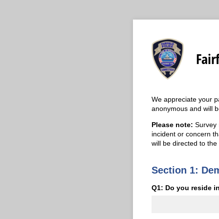
Fair
We appreciate your par
anonymous and will be
Please note:
Survey r
incident or concern th
will be directed to the
Section 1: De
Q1: Do you reside in