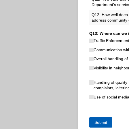
Department's servic
Q12: How well does t
address community 
Q13: Where can we i
Traffic Enforcemen
Communication with
Overall handling of 
Visibility in neighb
Handling of quality-
complaints, loiterin
Use of social medi
Submit