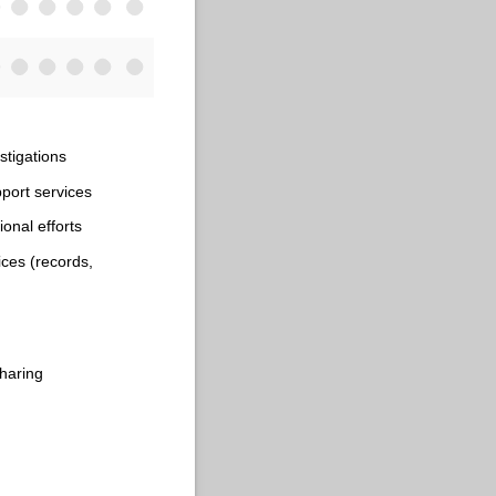
stigations
port services
onal efforts
ices (records,
haring