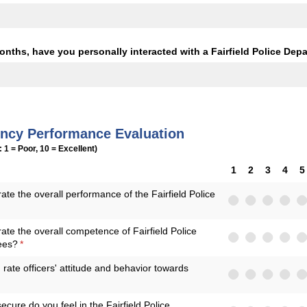
onths, have you personally interacted with a Fairfield Police Depa
ency Performance Evaluation
: 1 = Poor, 10 = Excellent)
1
2
3
4
5
te the overall performance of the Fairfield Police
ed)
te the overall competence of Fairfield Police
ees?
(required)
*
ate officers' attitude and behavior towards
cure do you feel in the Fairfield Police