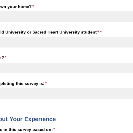
 own your home?
(required)
*
eld University or Sacred Heart University student?
(required)
*
e?
(required)
*
leting this survey is:
(required)
*
out Your Experience
s in this survey based on:
(required)
*