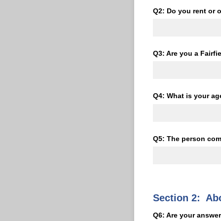
Q2: Do you rent or
Q3: Are you a Fairfi
Q4: What is your ag
Q5: The person comp
Section 2: Ab
Q6: Are your answer