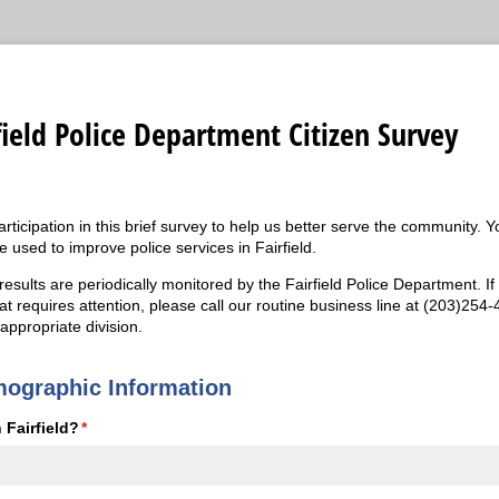
field Police Department Citizen Survey
ticipation in this brief survey to help us better serve the community. 
 used to improve police services in Fairfield.
esults are periodically monitored by the Fairfield Police Department. If
at requires attention, please call our routine business line at (203)254
 appropriate division.
mographic Information
 Fairfield?
(required)
*