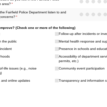
e area?
(required)
*
he Fairfield Police Department listen to and
concerns?
(required)
*
mprove? (Check one or more of the following)
t
Follow-up after incidents or inve
 the public
Mental health response and sup
incident
Presence in schools and educati
orhoods
Accessibility of department serv
permits, etc.)
of-life issues (e.g., noise
Community event participation
g)
a and online updates
Transparency and information s