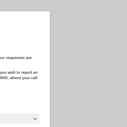
Your responses are
 you wish to report an
-4800, where your call