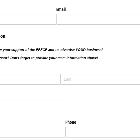
Email
ion
ow your support of the FFFCF and to advertise YOUR business!
sor? Don't forget to provide your team information above!
Phone