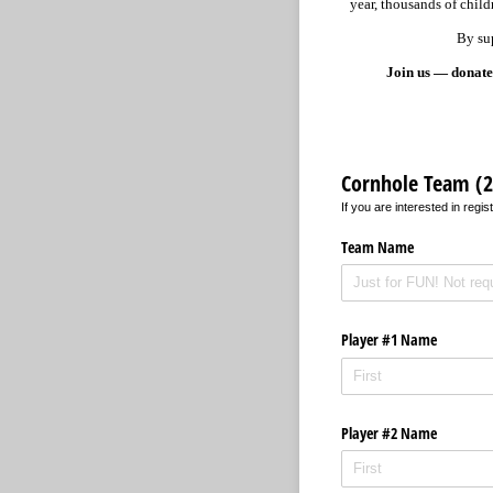
year, thousands of child
By sup
Join us — donate,
Cornhole Team (2 
If you are interested in reg
Team Name
Player #1 Name
Player #2 Name