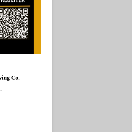
ewing Co.
T.