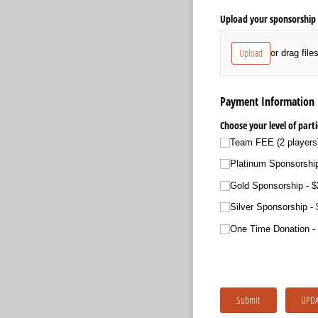
Upload your sponsorship 
Upload
or drag file
Payment Information
Choose your level of parti
Team FEE (2 players
Platinum Sponsorship
Gold Sponsorship
$
Silver Sponsorship
One Time Donation
Submit
UPDA