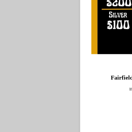
Fairfiel
I