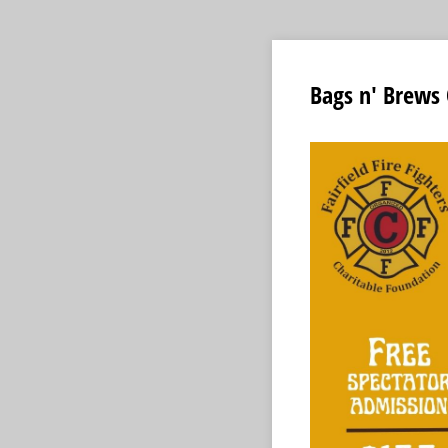
Bags n' Brews