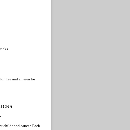
ricks
or free and an area for
RICKS
r
nst childhood cancer. Each