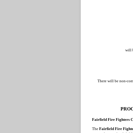
will
There will be non-comp
PROC
Fairfield Fire Fighters
The
Fairfield Fire Figh