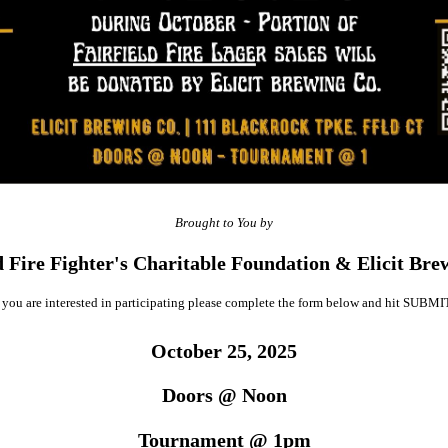
Brought to You by
d Fire Fighter's Charitable Foundation & Elicit Br
f you are interested in participating please complete the form below and hit SUBMI
October 25, 2025
Doors @ Noon
Tournament @ 1pm