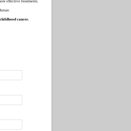
ore effective treatments.
future.
 childhood cancer.