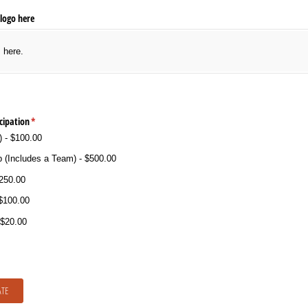
logo here
s here.
cipation
(required)
*
)
$100.00
 (Includes a Team)
$500.00
250.00
$100.00
$20.00
TE