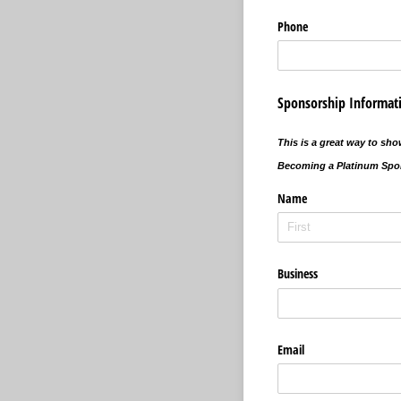
Phone
Sponsorship Informat
This is a great way to sh
Becoming a Platinum Spon
Name
Business
Email