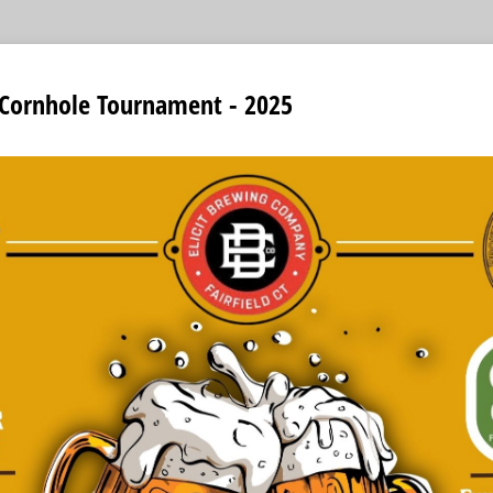
 Cornhole Tournament - 2025