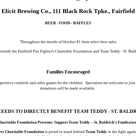
Elicit Brewing Co., 111 Black Rock Tpke., Fairfield
BEER - FOOD - RAFFLES
Throughout the month of October $1 from select beer sales
 benefit the Fairfield Fire Fighter's Charitable Foundation and Team Teddy - St. Bald
Families Encouraged
etitive cornhole and other games for the children. Spectators are welcome to join f
donations will be made available.
EEDS TO DIRECTLY BENEFIT TEAM TEDDY - ST. BALD
 Charitable Foundation Presents: Support Team Teddy – St. Baldrick’s Fundraise
ters Charitable Foundation
is proud to stand behind
Team Teddy
in the fight agai