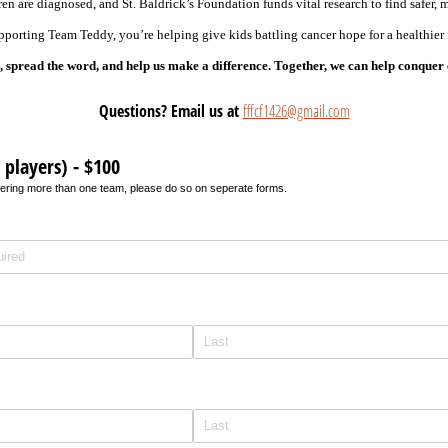
ren are diagnosed, and St. Baldrick’s Foundation funds vital research to find safer, m
porting Team Teddy, you’re helping give kids battling cancer hope for a healthier 
 spread the word, and help us make a difference. Together, we can help conquer
Questions? Email us at
fffcf1426@gmail.com
players) - $100
istering more than one team, please do so on seperate forms.