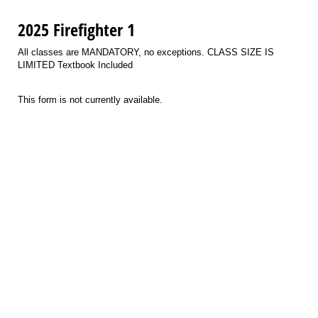
2025 Firefighter 1
All classes are MANDATORY, no exceptions. CLASS SIZE IS
LIMITED Textbook Included
This form is not currently available.