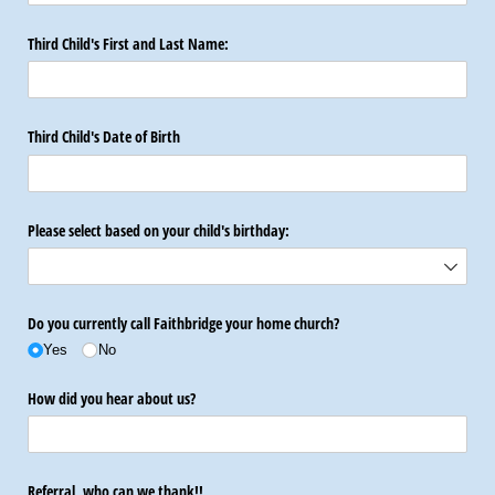
Third Child's First and Last Name:
Third Child's Date of Birth
Please select based on your child's birthday:
Do you currently call Faithbridge your home church?
Yes
No
How did you hear about us?
Referral, who can we thank!!