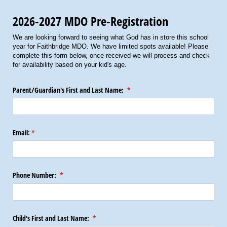
2026-2027 MDO Pre-Registration
We are looking forward to seeing what God has in store this school
year for Faithbridge MDO. We have limited spots available! Please
complete this form below, once received we will process and check
for availability based on your kid's age.
Parent/​Guardian's First and Last Name:
(required)
*
Email:
(required)
*
Phone Number:
(required)
*
Child's First and Last Name:
(required)
*