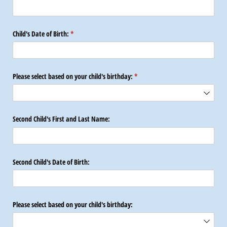
Child's Date of Birth:
(required)
*
Please select based on your child's birthday:
(required)
*
Second Child's First and Last Name:
Second Child's Date of Birth:
Please select based on your child's birthday: