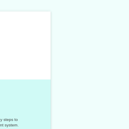
y steps to
ant system.