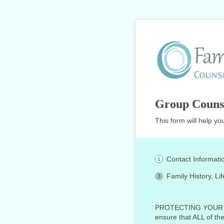
Group Couns
This form will help yo
Contact Informati
Family History, Li
PROTECTING YOUR PRIV
ensure that ALL of th