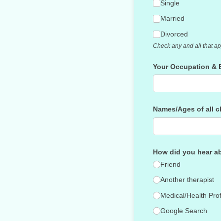
Single
Married
Divorced
Check any and all that ap
Your Occupation & 
Names/​Ages of all 
How did you hear a
Friend
Another therapist
Medical/​Health Pro
Google Search