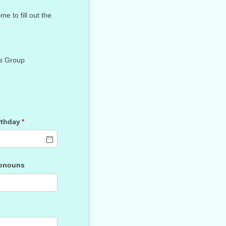
 to fill out the
s Group
rthday
(required)
*
onouns