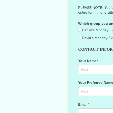
PLEASE NOTE: You cann
entire form in one sitt
Which group you are
Daniel's Monday E
David's Monday Ev
CONTACT INFO
Your Name
(required
*
Your Preferred Nam
Email
(required)
*