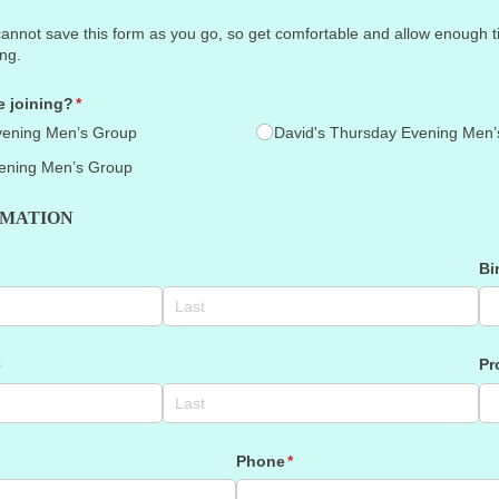
ot save this form as you go, so get comfortable and allow enough time
ing.
 joining?
(required)
*
vening Men’s Group
David's Thursday Evening Men’
ening Men’s Group
RMATION
)
Bi
e
Pr
Phone
(required)
*