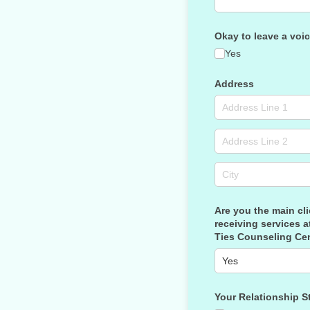
Okay to leave a voi
Yes
Address
Are you the main cli
receiving services a
Ties Counseling Ce
Your Relationship S