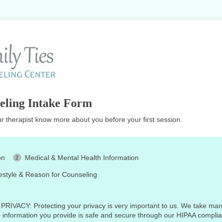
eling Intake Form
ur therapist know more about you before your first session.
on
Medical & Mental Health Information
festyle & Reason for Counseling
ACY: Protecting your privacy is very important to us. We take man
e information you provide is safe and secure through our HIPAA compli