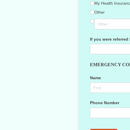
My Health Insura
Other
If you were referred
EMERGENCY CO
Name
Phone Number