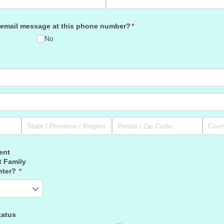
cemail message at this phone number?
(required)
*
No
ent
t Family
nter?
(required)
*
tatus