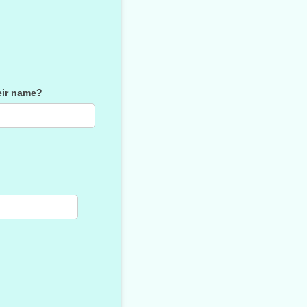
heir name?