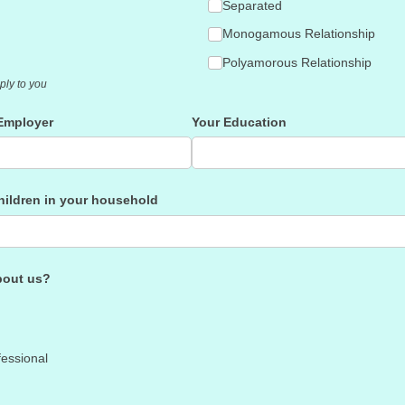
Separated
Monogamous Relationship
Polyamorous Relationship
ply to you
Employer
Your Education
children in your household
bout us?
fessional