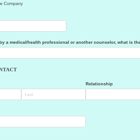
nce Company
 by a medical/​health professional or another counselor, what is t
NTACT
Relationship