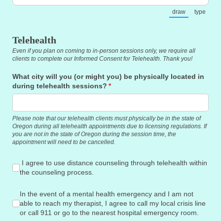
draw
type
(Switch to draw
(Switch
Telehealth
Even if you plan on coming to in-person sessions only, we require all
clients to complete our Informed Consent for Telehealth. Thank you!
What city will you (or might you) be physically located in
during telehealth sessions?
(required)
*
Please note that our telehealth clients must physically be in the state of
Oregon during all telehealth appointments due to licensing regulations. If
you are not in the state of Oregon during the session time, the
appointment will need to be cancelled.
I agree to use distance counseling through telehealth within
I agree to use distance counseling through telehealth within
the counseling process.
In the event of a mental health emergency and I am not able to 
In the event of a mental health emergency and I am not
able to reach my therapist, I agree to call my local crisis line
or call 911 or go to the nearest hospital emergency room.