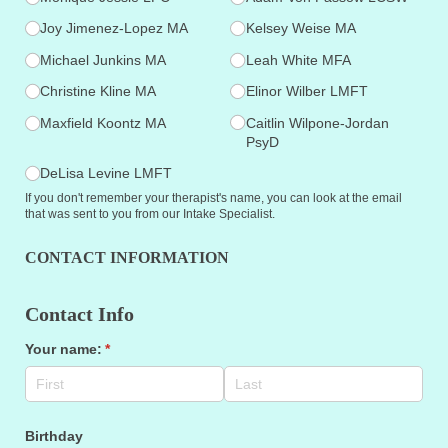
Joy Jimenez-Lopez MA
Kelsey Weise MA
Michael Junkins MA
Leah White MFA
Christine Kline MA
Elinor Wilber LMFT
Maxfield Koontz MA
Caitlin Wilpone-Jordan
PsyD
DeLisa Levine LMFT
If you don't remember your therapist's name, you can look at the email
that was sent to you from our Intake Specialist.
CONTACT INFORMATION
Contact Info
Your name:
(required)
*
Birthday