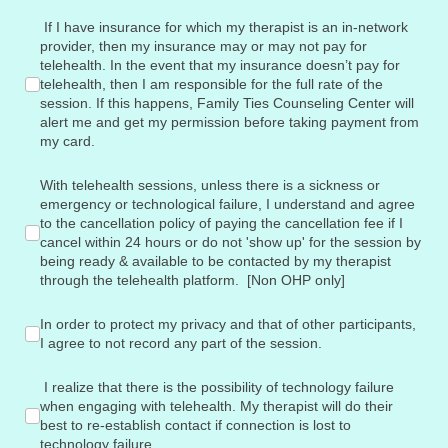
If I have insurance for which my therapist is an in-network pr
If I have insurance for which my therapist is an in-network
provider, then my insurance may or may not pay for
telehealth. In the event that my insurance doesn’t pay for
telehealth, then I am responsible for the full rate of the
session. If this happens, Family Ties Counseling Center will
alert me and get my permission before taking payment from
my card.
With telehealth sessions, unless there is a sickness or emerge
With telehealth sessions, unless there is a sickness or
emergency or technological failure, I understand and agree
to the cancellation policy of paying the cancellation fee if I
cancel within 24 hours or do not 'show up' for the session by
being ready & available to be contacted by my therapist
through the telehealth platform. [Non OHP only]
In order to protect my privacy and that of other participants, I
In order to protect my privacy and that of other participants,
I agree to not record any part of the session.
I realize that there is the possibility of technology failure w
I realize that there is the possibility of technology failure
when engaging with telehealth. My therapist will do their
best to re-establish contact if connection is lost to
technology failure.