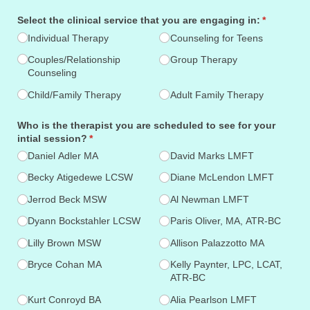
Select the clinical service that you are engaging in:
(required)
*
Individual Therapy
Counseling for Teens
Couples/​Relationship
Group Therapy
Counseling
Child/​Family Therapy
Adult Family Therapy
Who is the therapist you are scheduled to see for your
intial session?
(required)
*
Daniel Adler MA
David Marks LMFT
Becky Atigedewe LCSW
Diane McLendon LMFT
Jerrod Beck MSW
Al Newman LMFT
Dyann Bockstahler LCSW
Paris Oliver, MA, ATR-BC
Lilly Brown MSW
Allison Palazzotto MA
Bryce Cohan MA
Kelly Paynter, LPC, LCAT,
ATR-BC
Kurt Conroyd BA
Alia Pearlson LMFT