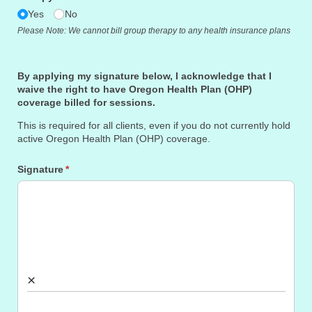
Yes
No
Please Note: We cannot bill group therapy to any health insurance plans
By applying my signature below, I acknowledge that I
waive the right to have Oregon Health Plan (OHP)
coverage billed for sessions.
This is required for all clients, even if you do not currently hold
active Oregon Health Plan (OHP) coverage.
Signature
(required)
*
×