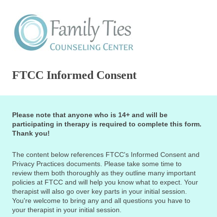
FTCC Informed Consent
Please note that anyone who is 14+ and will be
participating in therapy is required to complete this form.
Thank you!
The content below references FTCC's Informed Consent and
Privacy Practices documents. Please take some time to
review them both thoroughly as they outline many important
policies at FTCC and will help you know what to expect. Your
therapist will also go over key parts in your initial session.
You're welcome to bring any and all questions you have to
your therapist in your initial session.