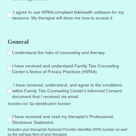
I agree to use HIPAA compliant telehealth software for my se
I agree to use HIPAA compliant telehealth software for my
sessions. My therapist will show me how to access it.
General
I understand the risks of counseling and therapy.
I understand the risks of counseling and therapy.
I have received and understand Family Ties Counseling Center
I have received and understand Family Ties Counseling
Center's Notice of Privacy Practices (HIPAA).
I have received, understand, and agree to the conditions wit
I have received, understand, and agree to the conditions
within Family Ties Counseling Center's Informed Consent
document that I received via email.
Includes our Tax Identification Number
I have received and read my therapist's Professional Disclosu
I have received and read my therapist's Professional
Disclosure Statement.
Includes your therapists National Provider Identifier (NPI) number as well
as the self-pay fees of your therapist