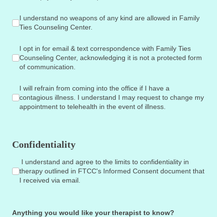
I understand no weapons of any kind are allowed in Family T
I understand no weapons of any kind are allowed in Family
Ties Counseling Center.
I opt in for email & text correspondence with Family Ties Co
I opt in for email & text correspondence with Family Ties
Counseling Center, acknowledging it is not a protected form
of communication.
I will refrain from coming into the office if I have a contagio
I will refrain from coming into the office if I have a
contagious illness. I understand I may request to change my
appointment to telehealth in the event of illness.
Confidentiality
I understand and agree to the limits to confidentiality in th
I understand and agree to the limits to confidentiality in
therapy outlined in FTCC's Informed Consent document that
I received via email.
Anything you would like your therapist to know?