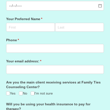
Your Preferred Name
(required)
*
Phone
(required)
*
Your email address:
(required)
*
Are you the main client receiving services at Family Ties
Counseling Center?
Yes
No
I'm not sure
Will you be using your health insurance to pay for
therapy?