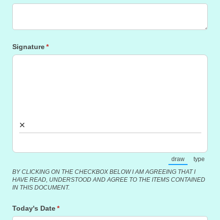
Signature
(required)
*
×
draw
type
(Switch to draw
(Switch
BY CLICKING ON THE CHECKBOX BELOW I AM AGREEING THAT I
HAVE READ, UNDERSTOOD AND AGREE TO THE ITEMS CONTAINED
IN THIS DOCUMENT.
Today's Date
(required)
*