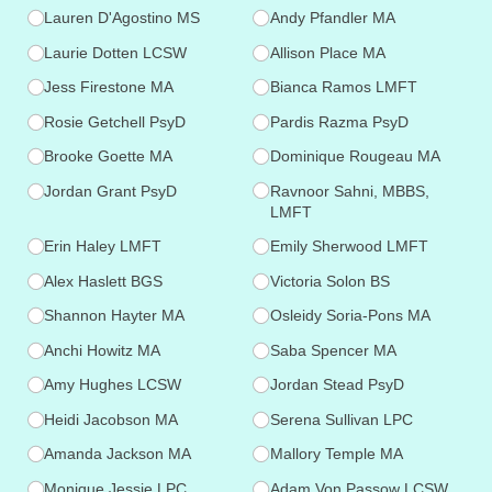
Lauren D'Agostino MS
Andy Pfandler MA
Laurie Dotten LCSW
Allison Place MA
Jess Firestone MA
Bianca Ramos LMFT
Rosie Getchell PsyD
Pardis Razma PsyD
Brooke Goette MA
Dominique Rougeau MA
Jordan Grant PsyD
Ravnoor Sahni, MBBS,
LMFT
Erin Haley LMFT
Emily Sherwood LMFT
Alex Haslett BGS
Victoria Solon BS
Shannon Hayter MA
Osleidy Soria-Pons MA
Anchi Howitz MA
Saba Spencer MA
Amy Hughes LCSW
Jordan Stead PsyD
Heidi Jacobson MA
Serena Sullivan LPC
Amanda Jackson MA
Mallory Temple MA
Monique Jessie LPC
Adam Von Passow LCSW