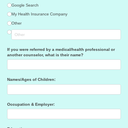
Google Search
My Health Insurance Company
Other
If you were referred by a medical/​health professional or
another counselor, what is their name?
Names/​Ages of Children:
Occupation & Employer: