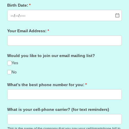
Birth Date:
(required)
*
Your Email Address:
(required)
*
Would you like to join our email mailing list?
Yes
No
What's the best phone number for you:
(required)
*
What is your cell-phone carrier? (for text reminders)
This is the name of the company that you pay your cell/smartphone bill to