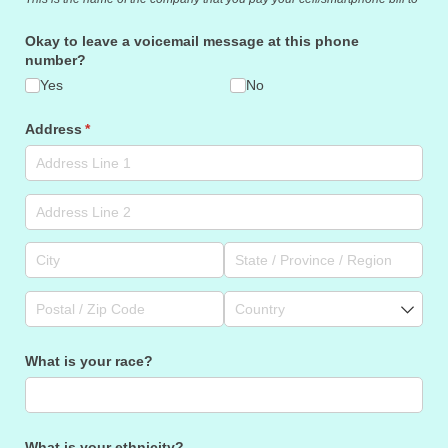
Okay to leave a voicemail message at this phone
number?
Yes
No
Address
(required)
*
What is your race?
What is your ethnicity?