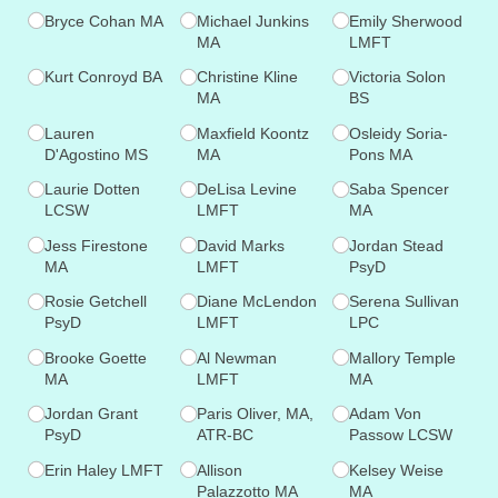
Bryce Cohan MA
Michael Junkins
Emily Sherwood
MA
LMFT
Kurt Conroyd BA
Christine Kline
Victoria Solon
MA
BS
Lauren
Maxfield Koontz
Osleidy Soria-
D'Agostino MS
MA
Pons MA
Laurie Dotten
DeLisa Levine
Saba Spencer
LCSW
LMFT
MA
Jess Firestone
David Marks
Jordan Stead
MA
LMFT
PsyD
Rosie Getchell
Diane McLendon
Serena Sullivan
PsyD
LMFT
LPC
Brooke Goette
Al Newman
Mallory Temple
MA
LMFT
MA
Jordan Grant
Paris Oliver, MA,
Adam Von
PsyD
ATR-BC
Passow LCSW
Erin Haley LMFT
Allison
Kelsey Weise
Palazzotto MA
MA