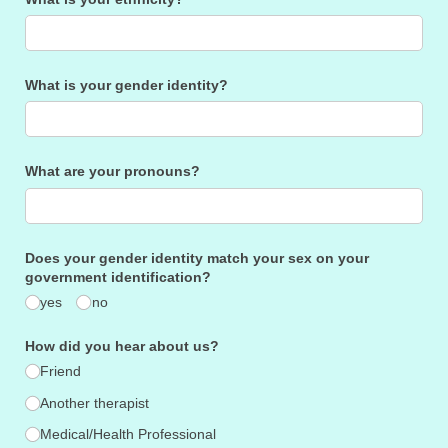
What is your gender identity?
What are your pronouns?
Does your gender identity match your sex on your
government identification?
yes
no
How did you hear about us?
Friend
Another therapist
Medical/​Health Professional