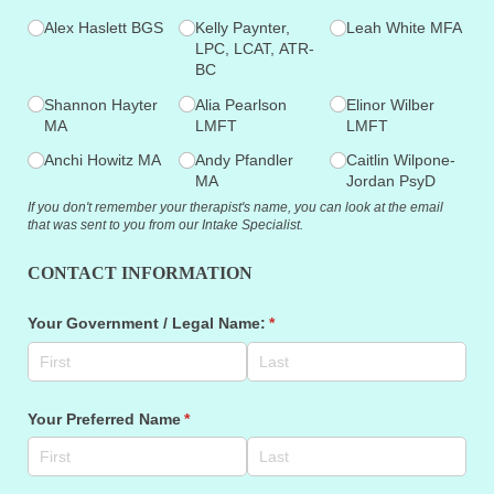
Alex Haslett BGS
Kelly Paynter,
Leah White MFA
LPC, LCAT, ATR-
BC
Shannon Hayter
Alia Pearlson
Elinor Wilber
MA
LMFT
LMFT
Anchi Howitz MA
Andy Pfandler
Caitlin Wilpone-
MA
Jordan PsyD
If you don't remember your therapist's name, you can look at the email
that was sent to you from our Intake Specialist.
CONTACT INFORMATION
Your Government /​ Legal Name:
(required)
*
Your Preferred Name
(required)
*