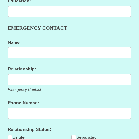
Education:
EMERGENCY CONTACT
Name
Relationship:
Emergency Contact
Phone Number
Relationship Status:
Single
Separated