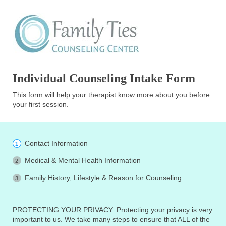
Individual Counseling Intake Form
This form will help your therapist know more about you before
your first session.
Contact Information
Medical & Mental Health Information
Family History, Lifestyle & Reason for Counseling
PROTECTING YOUR PRIVACY: Protecting your privacy is very
important to us. We take many steps to ensure that ALL of the