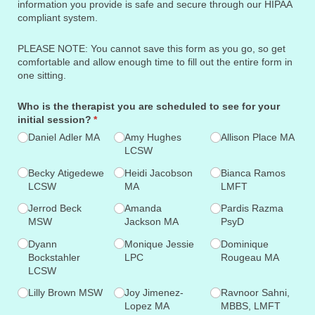
information you provide is safe and secure through our HIPAA
compliant system.
PLEASE NOTE: You cannot save this form as you go, so get
comfortable and allow enough time to fill out the entire form in
one sitting.
Who is the therapist you are scheduled to see for your
initial session?
(required)
*
Daniel Adler MA
Amy Hughes
Allison Place MA
LCSW
Becky Atigedewe
Heidi Jacobson
Bianca Ramos
LCSW
MA
LMFT
Jerrod Beck
Amanda
Pardis Razma
MSW
Jackson MA
PsyD
Dyann
Monique Jessie
Dominique
Bockstahler
LPC
Rougeau MA
LCSW
Lilly Brown MSW
Joy Jimenez-
Ravnoor Sahni,
Lopez MA
MBBS, LMFT