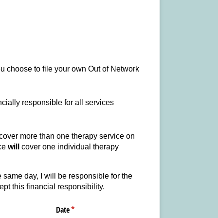
you choose to file your own Out of Network
cially responsible for all services
cover more than one therapy service on
nce
will
cover one individual therapy
same day, I will be responsible for the
t this financial responsibility.
Date
(required)
*