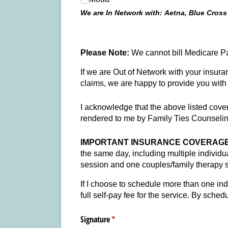
We are In Network with: Aetna, Blue Cross
Please Note:
We cannot bill Medicare Pa
If we are Out of Network with your insura
claims, we are happy to provide you with 
I acknowledge that the above listed covera
rendered to me by Family Ties Counsel
IMPORTANT INSURANCE COVERAGE 
the same day, including multiple individ
session and one couples/family therapy 
If I choose to schedule more than one ind
full self-pay fee for the service. By sche
Signature
(required)
*