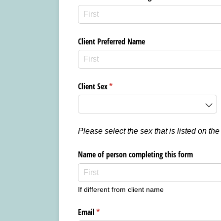
Client Preferred Name
Client Sex
(required)
*
Please select the sex that is listed on the
Name of person completing this form
If different from client name
Email
(required)
*