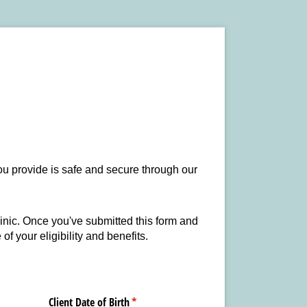
you provide is safe and secure through our
clinic. Once you've submitted this form and
of your eligibility and benefits.
Client Date of Birth
(required)
*