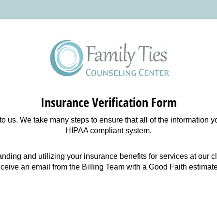
Insurance Verification Form
 to us. We take many steps to ensure that all of the information 
HIPAA compliant system.
anding and utilizing your insurance benefits for services at our 
eceive an email from the Billing Team with a Good Faith estimate 