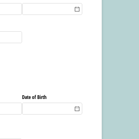
Date of Birth