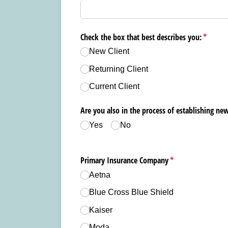
Check the box that best describes you:
(require
*
New Client
Returning Client
Current Client
Are you also in the process of establishing new
Yes
No
Primary Insurance Company
(required)
*
Aetna
Blue Cross Blue Shield
Kaiser
Moda