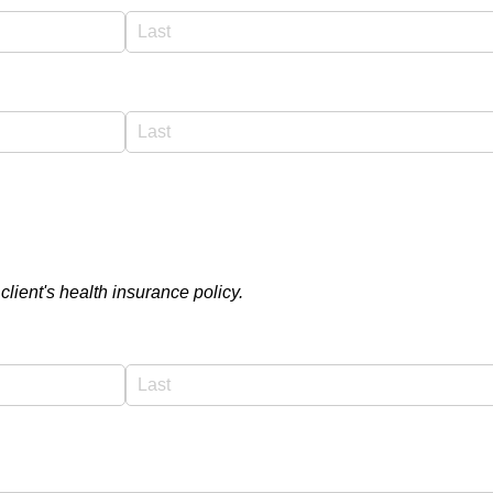
 client's health insurance policy.