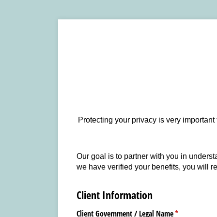
Protecting your privacy is very important
Our goal is to partner with you in underst
we have verified your benefits, you will r
Client Information
Client Government /​ Legal Name
(required)
*