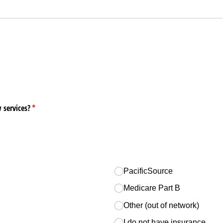
d)
 services?
(required)
*
PacificSource
Medicare Part B
Other (out of network)
I do not have insurance