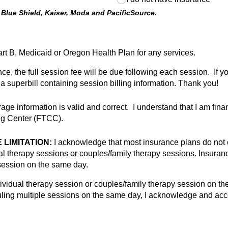
 Blue Shield, Kaiser, Moda and PacificSource.
rt B, Medicaid or Oregon Health Plan for any services.
nce, the full session fee will be due following each session. If 
a superbill containing session billing information. Thank you!
ge information is valid and correct. I understand that I am finan
ing Center (FTCC).
LIMITATION:
I acknowledge that most insurance plans do not 
ual therapy sessions or couples/family therapy sessions. Insura
session on the same day.
ividual therapy session or couples/family therapy session on the 
duling multiple sessions on the same day, I acknowledge and accep