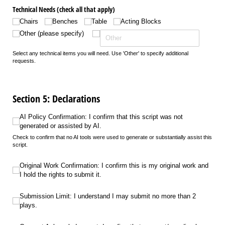
Technical Needs (check all that apply)
Chairs
Benches
Table
Acting Blocks
Other (please specify)
Select any technical items you will need. Use 'Other' to specify additional
requests.
Section 5: Declarations
AI Policy Confirmation: I confirm that this script was not generated or assiste
AI Policy Confirmation: I confirm that this script was not
generated or assisted by AI.
Check to confirm that no AI tools were used to generate or substantially assist this
script.
Original Work Confirmation: I confirm this is my original work and I hold the r
Original Work Confirmation: I confirm this is my original work and
I hold the rights to submit it.
Submission Limit: I understand I may submit no more than 2 plays.
Submission Limit: I understand I may submit no more than 2
plays.