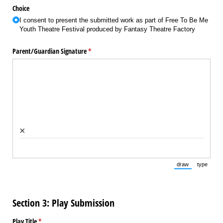
Choice
I consent to present the submitted work as part of Free To Be Me
Youth Theatre Festival produced by Fantasy Theatre Factory
Parent/​Guardian Signature
(required)
*
×
draw
type
(Switch to draw
(Switch 
Section 3: Play Submission
Play Title
(required)
*