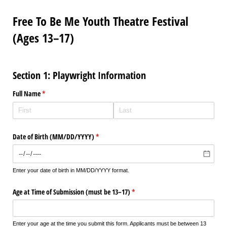
Free To Be Me Youth Theatre Festival
(Ages 13–17)
Section 1: Playwright Information
Full Name
(required)
*
Date of Birth (MM/​DD/​YYYY)
(required)
*
Enter your date of birth in MM/DD/YYYY format.
Age at Time of Submission (must be 13–17)
(required)
*
Enter your age at the time you submit this form. Applicants must be between 13