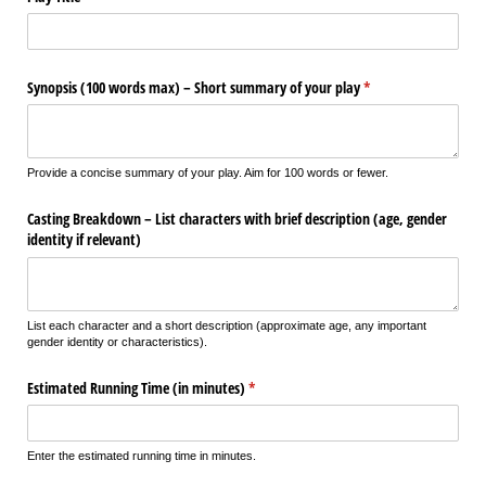
Synopsis (100 words max) – Short summary of your play
(required)
*
Provide a concise summary of your play. Aim for 100 words or fewer.
Casting Breakdown – List characters with brief description (age, gender
identity if relevant)
List each character and a short description (approximate age, any important
gender identity or characteristics).
Estimated Running Time (in minutes)
(required)
*
Enter the estimated running time in minutes.