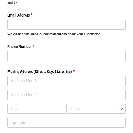
and 17.
Email Address
(required)
*
We will use this email for communications about your submission.
Phone Number
(required)
*
Mailing Address (Street, City, State, Zip)
(required)
*