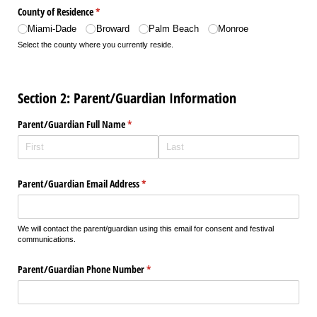
County of Residence
(required)
*
Miami-Dade
Broward
Palm Beach
Monroe
Select the county where you currently reside.
Section 2: Parent/Guardian Information
Parent/​Guardian Full Name
(required)
*
Parent/​Guardian Email Address
(required)
*
We will contact the parent/guardian using this email for consent and festival
communications.
Parent/​Guardian Phone Number
(required)
*