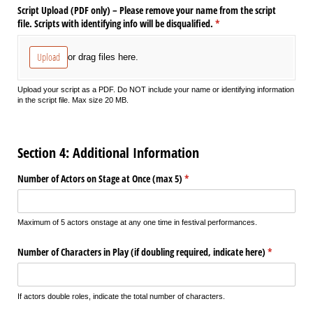
Script Upload (PDF only) – Please remove your name from the script
file. Scripts with identifying info will be disqualified.
(required)
*
Upload
or drag files here.
Upload your script as a PDF. Do NOT include your name or identifying information
in the script file. Max size 20 MB.
Section 4: Additional Information
Number of Actors on Stage at Once (max 5)
(required)
*
Maximum of 5 actors onstage at any one time in festival performances.
Number of Characters in Play (if doubling required, indicate here)
(required)
*
If actors double roles, indicate the total number of characters.