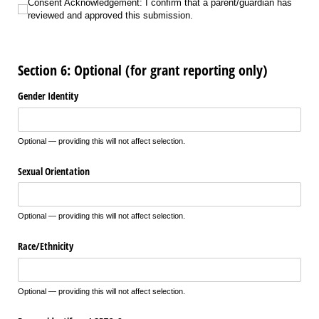
Consent Acknowledgement: I confirm that a parent/​guardian has reviewed a
Consent Acknowledgement: I confirm that a parent/guardian has
reviewed and approved this submission.
Section 6: Optional (for grant reporting only)
Gender Identity
Optional — providing this will not affect selection.
Sexual Orientation
Optional — providing this will not affect selection.
Race/​Ethnicity
Optional — providing this will not affect selection.