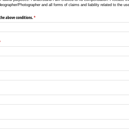
eographer/Photographer and all forms of claims and liability related to the u
the above conditions.
(required)
*
required)
*
required)
*
d)