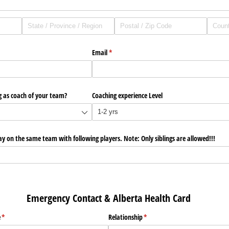
Email
(required)
*
g as coach of your team?
Coaching experience Level
lay on the same team with following players. Note: Only siblings are allowed!!!
Contact & Alberta Health Card
e
(required)
*
Relationship
(required)
*