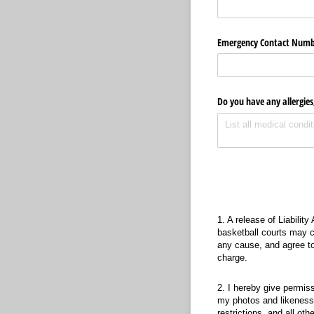
Emergency Contact Numb
Do you have any allergies,
Releas
1. A release of Liability
basketball courts may ca
any cause, and agree to
charge.
2. I hereby give permis
my photos and likeness i
restrictions, and all ot