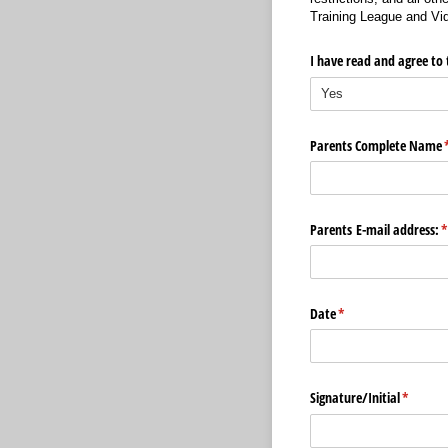
Training League and Vid
I have read and agree to 
Parents Complete Name
(
Parents E-mail address:
(
Date
(required)
*
Signature/​Initial
(require
*