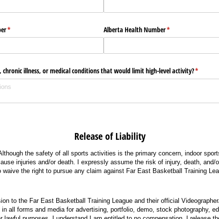
er
(required)
*
Alberta Health Number
(required)
*
 chronic illness, or medical conditions that would limit high-level activity?
(required
*
e of Liability
 Although the safety of all sports activities is the primary concern, indoor sport
use injuries and/or death. I expressly assume the risk of injury, death, and/or
 waive the right to pursue any claim against Far East Basketball Training Le
sion to the Far East Basketball Training League and their official Videographe
n all forms and media for advertising, portfolio, demo, stock photography, edit
her lawful purposes. I understand I am entitled to no compensation. I release t