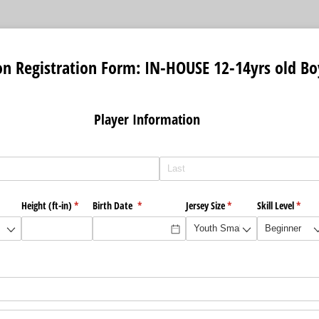
on Registration Form: IN-HOUSE 12-14yrs old Bo
r Information
ired)
Height (ft-in)
(required)
*
Birth Date
(required)
*
Jersey Size
(required)
*
Skill Level
(requi
*