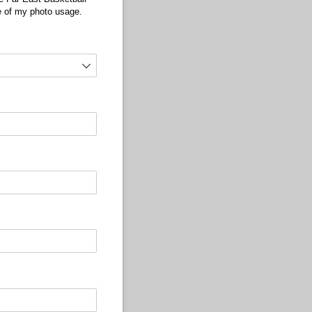
se of my photo usage.