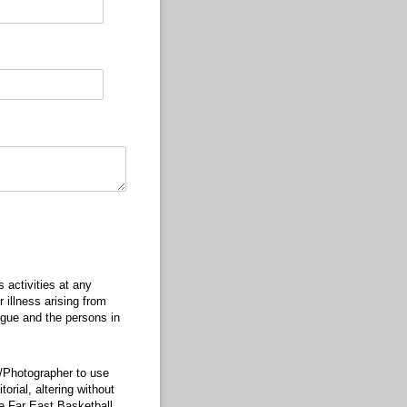
)
s activities at any
 illness arising from
ague and the persons in
r/Photographer to use
orial, altering without
he Far East Basketball