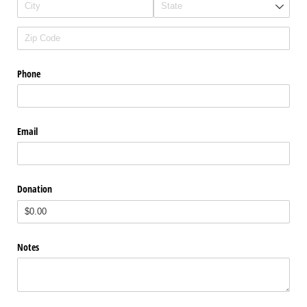
Phone
Email
Donation
Notes