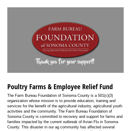
Poultry Farms & Employee Relief Fund
The Farm Bureau Foundation of Sonoma County is a 501(c)(3)
organization whose mission is to provide education, training and
services for the benefit of the agricultural industry, agricultural youth
activities and the community. The Farm Bureau Foundation of
Sonoma County is committed to recovery and support for farms and
families impacted by the current outbreak of Avian Flu in Sonoma
County. This disaster in our ag community has affected several