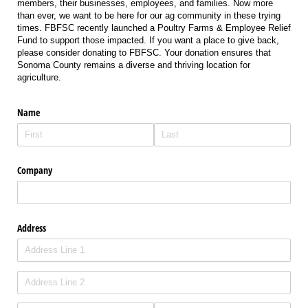
members, their businesses, employees, and families. Now more
than ever, we want to be here for our ag community in these trying
times. FBFSC recently launched a Poultry Farms & Employee Relief
Fund to support those impacted. If you want a place to give back,
please consider donating to FBFSC. Your donation ensures that
Sonoma County remains a diverse and thriving location for
agriculture.
Name
Company
Address