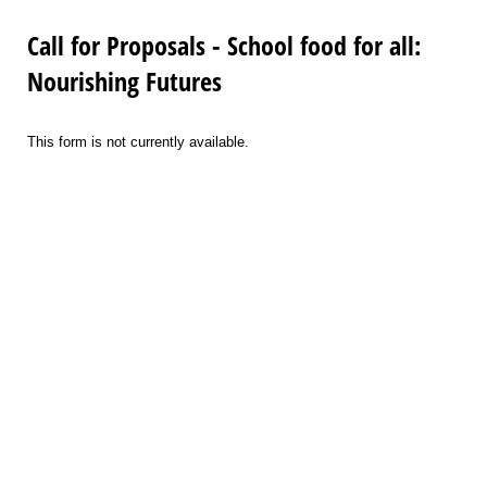
Call for Proposals - School food for all:
Nourishing Futures
This form is not currently available.