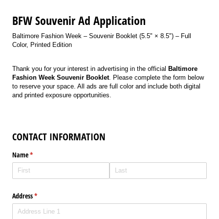
BFW Souvenir Ad Application
Baltimore Fashion Week – Souvenir Booklet (5.5" × 8.5") – Full
Color, Printed Edition
Thank you for your interest in advertising in the official
Baltimore
Fashion Week Souvenir Booklet
. Please complete the form below
to reserve your space. All ads are full color and include both digital
and printed exposure opportunities.
CONTACT INFORMATION
Name
(required)
*
Address
(required)
*