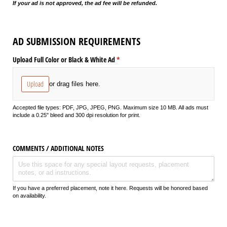
If your ad is not approved, the ad fee will be refunded.
AD SUBMISSION REQUIREMENTS
Upload Full Color or Black & White Ad
(required)
*
Upload
or drag files here.
Accepted file types: PDF, JPG, JPEG, PNG. Maximum size 10 MB. All ads must
include a 0.25" bleed and 300 dpi resolution for print.
COMMENTS /​ ADDITIONAL NOTES
If you have a preferred placement, note it here. Requests will be honored based
on availability.