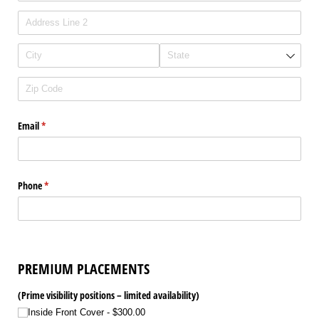
Email
(required)
*
Phone
(required)
*
PREMIUM PLACEMENTS
(Prime visibility positions – limited availability)
Inside Front Cover
$300.00