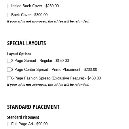
Inside Back Cover
$250.00
Back Cover
$300.00
If your ad is not approved, the ad fee will be refunded.
SPECIAL LAYOUTS
Layout Options
2-Page Spread - Regular
$150.00
2-Page Center Spread - Prime Placement
$200.00
6-Page Fashion Spread (Exclusive Feature)
$450.00
If your ad is not approved, the ad fee will be refunded.
STANDARD PLACEMENT
Standard Placement
Full Page Ad
$90.00