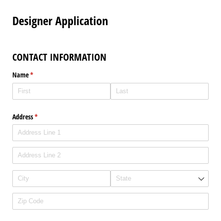
Designer Application
CONTACT INFORMATION
Name
(required)
*
Address
(required)
*