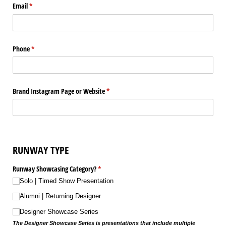
Email
(required)
*
Phone
(required)
*
Brand Instagram Page or Website
(required)
*
RUNWAY TYPE
Runway Showcasing Category?
(required)
*
Solo | Timed Show Presentation
Alumni | Returning Designer
Designer Showcase Series
The Designer Showcase Series is presentations that include multiple