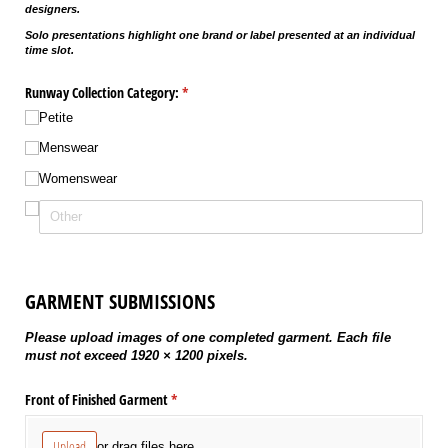
designers.
Solo presentations highlight one brand or label presented at an individual
time slot.
Runway Collection Category:
(required)
*
Petite
Menswear
Womenswear
GARMENT SUBMISSIONS
Please upload images of one completed garment. Each file
must not exceed 1920 × 1200 pixels.
Front of Finished Garment
(required)
*
Upload
or drag files here.