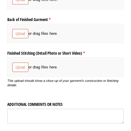
Back of Finished Garment
(required)
*
Upload
or drag files here.
Finished Stitching (Detail Photo or Short Video)
(required)
*
Upload
or drag files here.
This upload should show a close-up of your garment’s construction or finishing
details.
ADDITIONAL COMMENTS OR NOTES