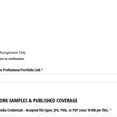
t Assignment Only
ct to verification.
r Professional Portfolio Link
(required)
*
ORK SAMPLES & PUBLISHED COVERAGE
ia Credentials - Accepted file types: JPG, PNG, or PDF (max 10 MB per file).
(requ
*