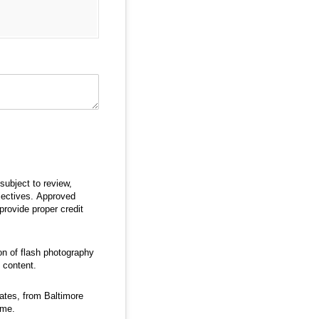
subject to review,
jectives. Approved
provide proper credit
ion of flash photography
 content.
ates, from Baltimore
ime.