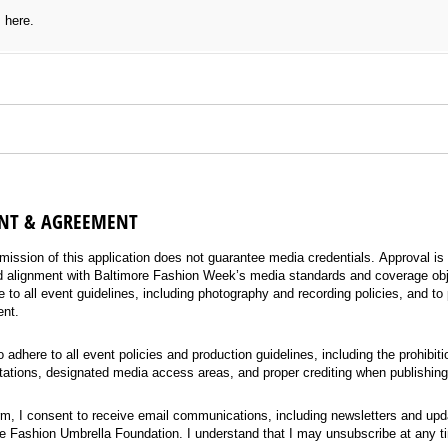
s here.
T & AGREEMENT
nt
(required)
*
mission of this application does not guarantee media credentials. Approval is 
nd alignment with Baltimore Fashion Week’s media standards and coverage ob
 to all event guidelines, including photography and recording policies, and to 
ent.
o adhere to all event policies and production guidelines, including the prohibit
tations, designated media access areas, and proper crediting when publishing
rm, I consent to receive email communications, including newsletters and upd
 Fashion Umbrella Foundation. I understand that I may unsubscribe at any t