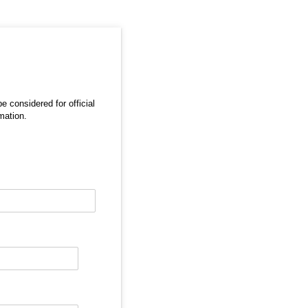
e considered for official
mation.