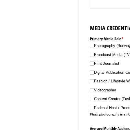
MEDIA CREDENTI
Primary Media Role
(requ
*
Photography (Runway/​
Broadcast Media (TV 
Print Journalist
Digital Publication Co
Fashion /​ Lifestyle Wr
Videographer
Content Creator (Fashi
Podcast Host /​ Prod
Flash photography is stri
Average Monthly Audience 