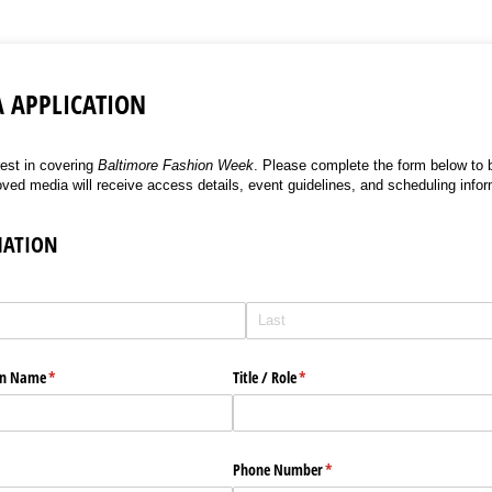
A APPLICATION
rest in covering
Baltimore Fashion Week
. Please complete the form below to b
oved media will receive access details, event guidelines, and scheduling infor
MATION
ion Name
(required)
*
Title /​ Role
(required)
*
Phone Number
(required)
*