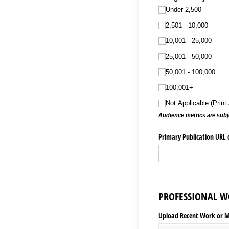
Under 2,500
2,501 - 10,000
10,001 - 25,000
25,001 - 50,000
50,001 - 100,000
100,001+
Not Applicable (Prin
Audience metrics are subje
Primary Publication URL o
PROFESSIONAL W
Upload Recent Work or Med