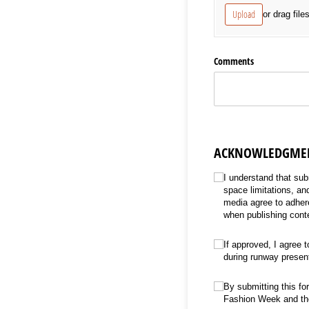
Upload
or drag file
Comments
ACKNOWLEDGMEN
Acknowledgment & Conse
I understand that sub
space limitations, a
media agree to adhere
when publishing cont
Untitled
(required)
*
If approved, I agree t
during runway presen
Untitled
(required)
*
By submitting this fo
Fashion Week and the