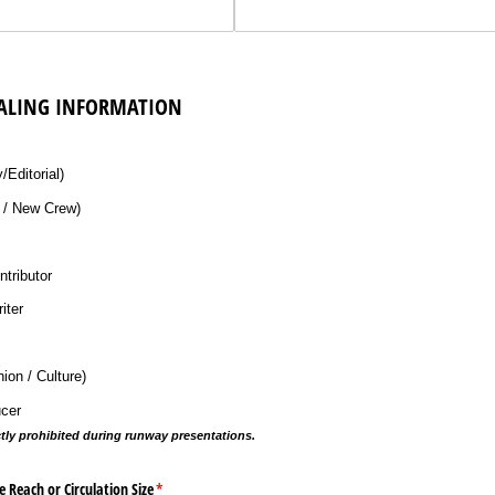
ALING INFORMATION
ired)
Editorial)
/​ New Crew)
ntributor
iter
on /​ Culture)
ucer
ctly prohibited during runway presentations.
Reach or Circulation Size
(required)
*