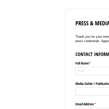
PRESS & MEDI
Thank you for your inte
press credentials. Appr
CONTACT INFOR
Full Name
(required)
*
Media Outlet /​ Publicat
Email Address
(required)
*