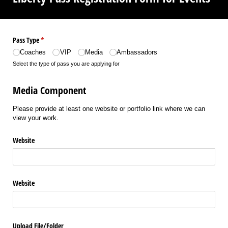
Pass Type
(required)
*
Coaches
VIP
Media
Ambassadors
Select the type of pass you are applying for
Media Component
Please provide at least one website or portfolio link where we can
view your work.
Website
Website
Upload File/​Folder