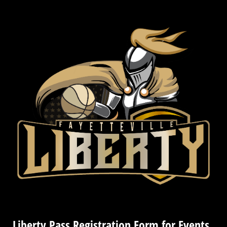
Liberty Pass Registration Form for Events