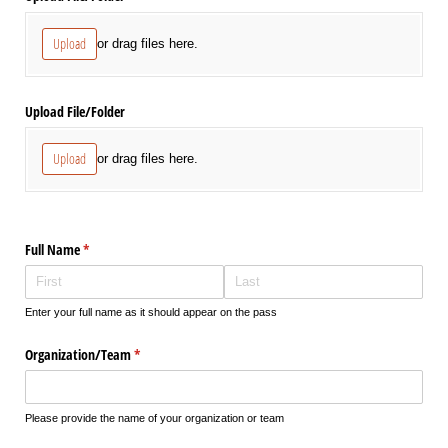
Upload
or drag files here.
Upload File/​Folder
Upload
or drag files here.
Full Name
(required)
*
Enter your full name as it should appear on the pass
Organization/​Team
(required)
*
Please provide the name of your organization or team