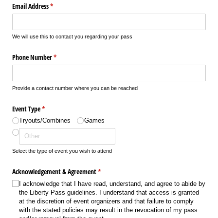
Email Address
(required)
*
We will use this to contact you regarding your pass
Phone Number
(required)
*
Provide a contact number where you can be reached
Event Type
(required)
*
Tryouts/​Combines
Games
Select the type of event you wish to attend
Acknowledgement & Agreement
(required)
*
I acknowledge that I have read, understand, and agree to abide by
the Liberty Pass guidelines. I understand that access is granted
at the discretion of event organizers and that failure to comply
with the stated policies may result in the revocation of my pass