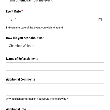
and/​or removal from the event.
Event Date
(required)
*
Indicate the date of the event you wish to attend
How did you hear about us?
Name of Referral/​Invite
Additional Comments
Any additional information you would like to provide?
Additional Info