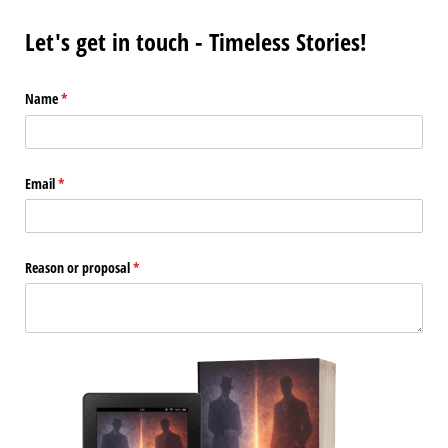
Let's get in touch - Timeless Stories!
Name
(required)
*
Email
(required)
*
Reason or proposal
(required)
*