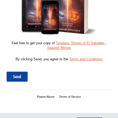
Feel free to get your copy of
Timeless Stories of El Salvador -
Spanish Mirrors
By clicking Send, you agree to the
Terms and Conditions
Send
Report Abuse
Terms of Service