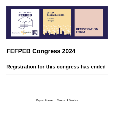
FEFPEB Congress 2024
Registration for this congress has ended
Report Abuse
Terms of Service