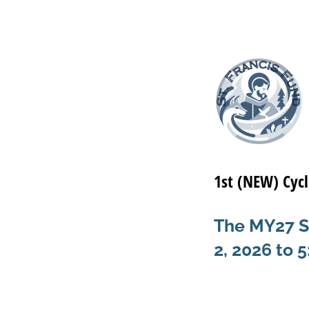
1st (NEW) Cycl
The MY27 St
2, 2026 to 