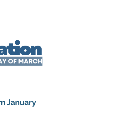
om January