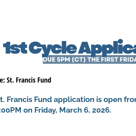
e: St. Francis Fund
. Francis Fund application is open fr
5:00PM on Friday, March 6, 2026.