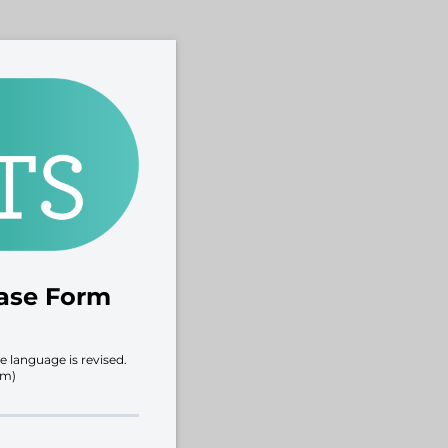
ease Form
e language is revised.
rm)