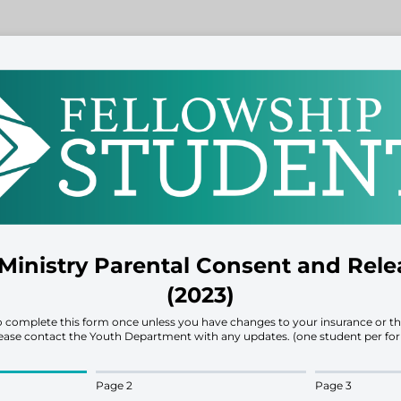
Ministry Parental Consent and Rel
(2023)
to complete this form once unless you have changes to your insurance or th
ease contact the Youth Department with any updates. (one student per fo
Page 2
Page 3