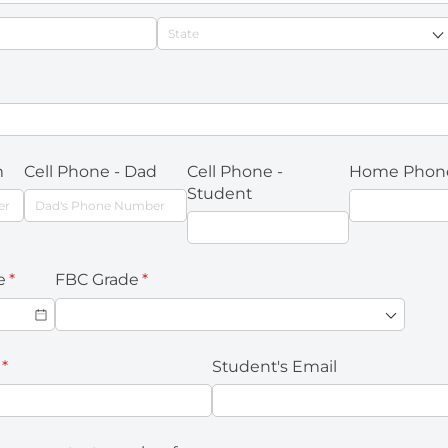
required)
m
Cell Phone - Dad
Cell Phone -
Home Phon
Student
e
(required)
*
FBC Grade
(required)
*
(required)
*
Student's Email