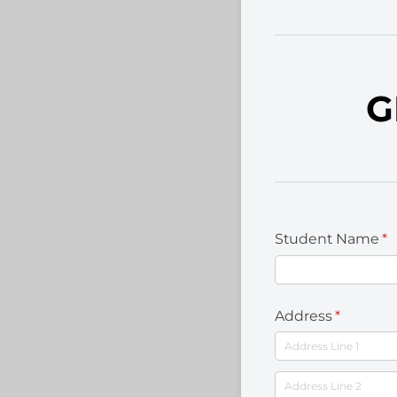
G
Student Name
(r
*
Address
(required
*