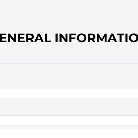
ENERAL INFORMATI
equired)
)