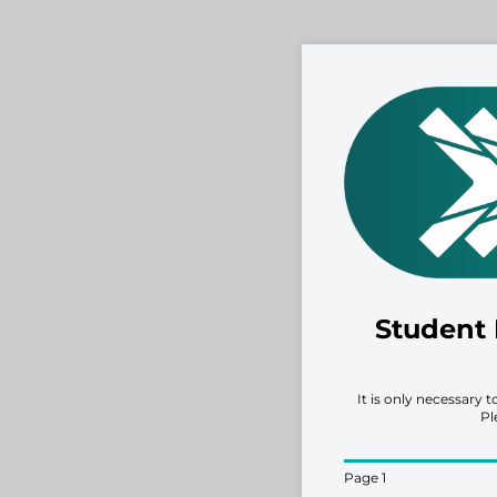
Student 
It is only necessary 
Pl
Page 1