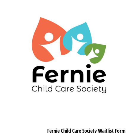
Fernie Child Care Society Waitlist Form