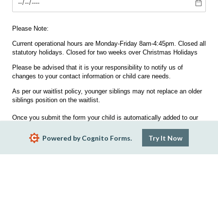
Please Note:
Current operational hours are Monday-Friday 8am-4:45pm. Closed all
statutory holidays. Closed for two weeks over Christmas Holidays
Please be advised that it is your responsibility to notify us of
changes to your contact information or child care needs.
As per our waitlist policy, younger siblings may not replace an older
siblings position on the waitlist.
Once you submit the form your child is automatically added to our
waitlist.
Powered by Cognito Forms.
Try It Now
Submit
Report Abuse
Terms of Service