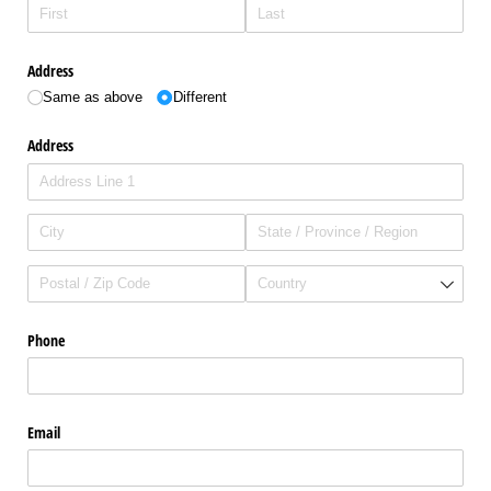
Address
Same as above
Different
Address
Phone
Email