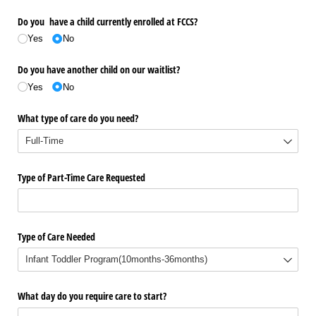
Do you have a child currently enrolled at FCCS?
Yes
No
Do you have another child on our waitlist?
Yes
No
What type of care do you need?
Type of Part-Time Care Requested
Type of Care Needed
What day do you require care to start?