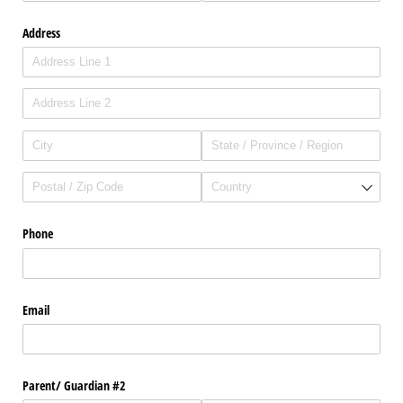
Address
Phone
Email
Parent/​ Guardian #2