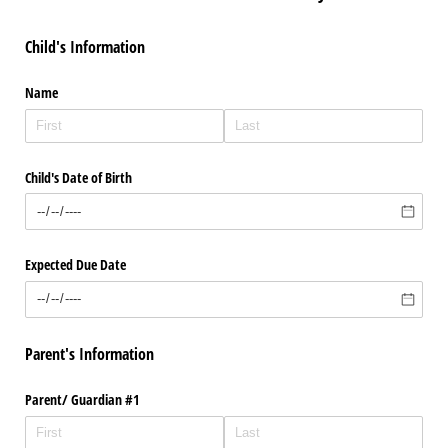
Child's Information
Name
Child's Date of Birth
Expected Due Date
Parent's Information
Parent/​ Guardian #1