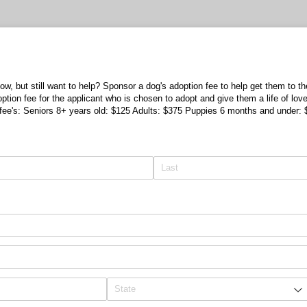
now, but still want to help? Sponsor a dog's adoption fee to help get them to t
option fee for the applicant who is chosen to adopt and give them a life of lo
n fee's: Seniors 8+ years old: $125 Adults: $375 Puppies 6 months and under: