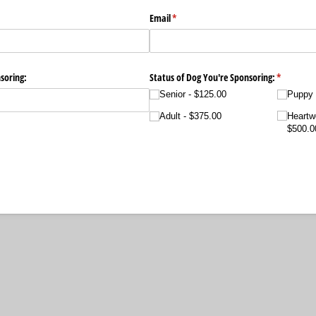
Email
(required)
*
soring:
Status of Dog You're Sponsoring:
(required)
*
Senior
$125.00
Puppy
Adult
$375.00
Heartw
$500.0