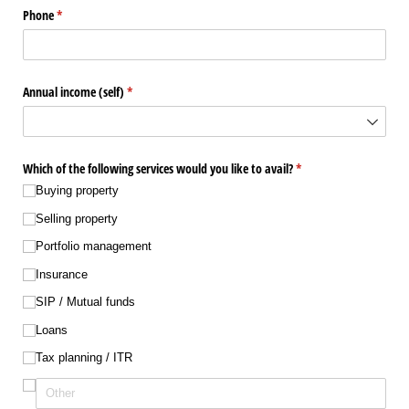
Phone
(required)
*
Annual income (self)
(required)
*
Which of the following services would you like to avail?
(required)
*
Buying property
Selling property
Portfolio management
Insurance
SIP /​ Mutual funds
Loans
Tax planning /​ ITR