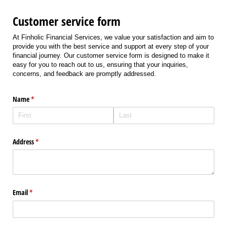
Customer service form
At Finholic Financial Services, we value your satisfaction and aim to
provide you with the best service and support at every step of your
financial journey. Our customer service form is designed to make it
easy for you to reach out to us, ensuring that your inquiries,
concerns, and feedback are promptly addressed.
Name
(required)
*
Address
(required)
*
Email
(required)
*