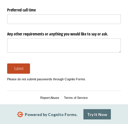
Preferred call time
Any other requirements or anything you would like to say or ask.
Submit
Please do not submit passwords through Cognito Forms.
Report Abuse
Terms of Service
Powered by Cognito Forms.
Try It Now