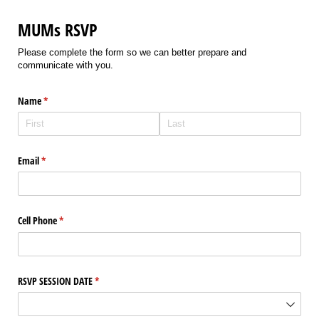
MUMs RSVP
Please complete the form so we can better prepare and
communicate with you.
Name
(required)
*
Email
(required)
*
Cell Phone
(required)
*
RSVP SESSION DATE
(required)
*