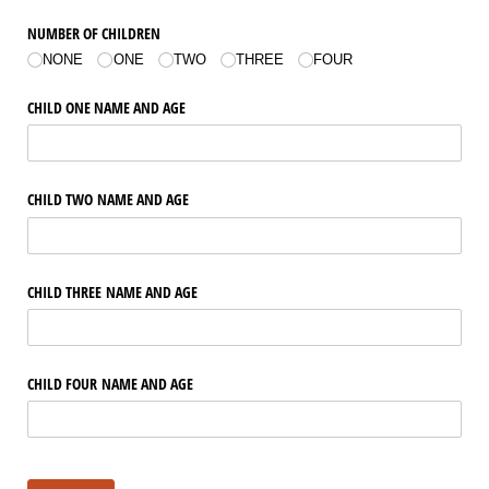
NUMBER OF CHILDREN
NONE
ONE
TWO
THREE
FOUR
CHILD ONE NAME AND AGE
CHILD TWO NAME AND AGE
CHILD THREE NAME AND AGE
CHILD FOUR NAME AND AGE