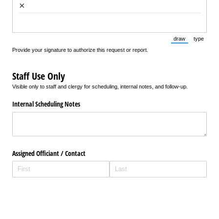
×
draw
type
(Switch to draw
(Switch 
Provide your signature to authorize this request or report.
Staff Use Only
Visible only to staff and clergy for scheduling, internal notes, and follow-up.
Internal Scheduling Notes
Assigned Officiant /​ Contact
Staff Review Completed
Yes
No