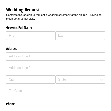
Wedding Request
Complete this section to request a wedding ceremony at the church. Provide as
much detail as possible.
Groom's Full Name
Address
Phone