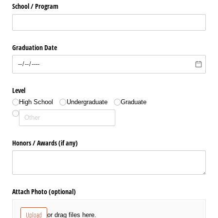
School /​ Program
Graduation Date
Level
High School
Undergraduate
Graduate
Honors /​ Awards (if any)
Attach Photo (optional)
Upload
or drag files here.