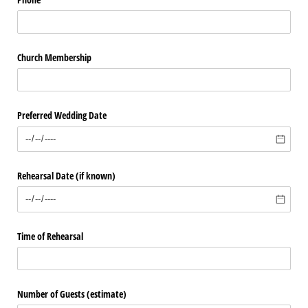
Church Membership
Preferred Wedding Date
Rehearsal Date (if known)
Time of Rehearsal
Number of Guests (estimate)