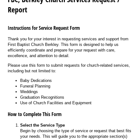
Report
Instructions for Service Request Form
Thank you for your interest in requesting services and support from
First Baptist Church Berkley. This form is designed to help us
efficiently coordinate and prepare for your request with care,
excellence, and attention to detail.
Please use this form to submit requests for church-related services,
including but not limited to:
Baby Dedications
Funeral Planning
Weddings
Graduation Recognitions
Use of Church Facilities and Equipment
How to Complete This Form
Select the Service Type
Begin by choosing the type of service or request that best fits
your needs. This will guide you to the appropriate section(s)