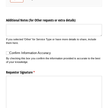
Additional Notes (for Other requests or extra details)
If you selected 'Other' for Service Type or have more details to share, include
them here.
Confirm Information Accuracy
Confirm Information Accuracy
By checking this box you confirm the information provided is accurate to the best
of your knowledge.
Requestor Signature
(required)
*