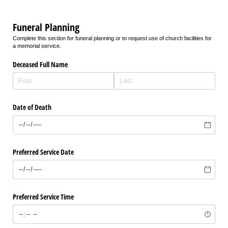
Funeral Planning
Complete this section for funeral planning or to request use of church facilities for
a memorial service.
Deceased Full Name
Date of Death
Preferred Service Date
Preferred Service Time