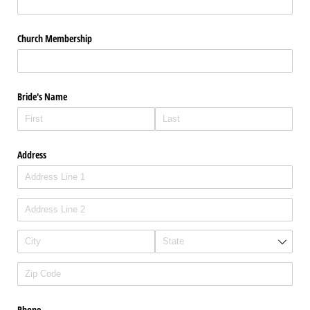
Church Membership
Bride's Name
Address
Phone