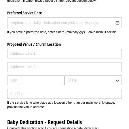
dedication. If Other, please specify in the relevant section below.
Preferred Service Date
If you have a preferred date, enter it here (mm/dd/yyyy). Leave blank if flexible.
Proposed Venue /​ Church Location
If the service is to take place at a location other than our main worship space,
provide the venue address.
Baby Dedication - Request Details
Complete this section only if you are requesting a baby dedication.