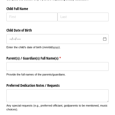
Child Full Name
Child Date of Birth
Enter the child's date of birth (mm/dd/yyyy).
Parent(s) /​ Guardian(s) Full Name(s)
(required)
*
Provide the full names of the parents/guardians.
Preferred Dedication Notes /​ Requests
Any special requests (e.g., preferred officiant, godparents to be mentioned, music
choices).