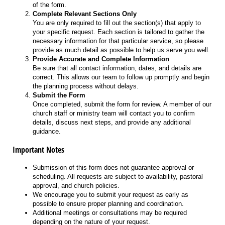
of the form.
Complete Relevant Sections Only
You are only required to fill out the section(s) that apply to
your specific request. Each section is tailored to gather the
necessary information for that particular service, so please
provide as much detail as possible to help us serve you well.
Provide Accurate and Complete Information
Be sure that all contact information, dates, and details are
correct. This allows our team to follow up promptly and begin
the planning process without delays.
Submit the Form
Once completed, submit the form for review. A member of our
church staff or ministry team will contact you to confirm
details, discuss next steps, and provide any additional
guidance.
Important Notes
Submission of this form does not guarantee approval or
scheduling. All requests are subject to availability, pastoral
approval, and church policies.
We encourage you to submit your request as early as
possible to ensure proper planning and coordination.
Additional meetings or consultations may be required
depending on the nature of your request.