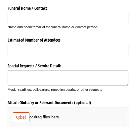
Funeral Home /​ Contact
Name and phone/email of the funeral home or contact person.
Estimated Number of Attendees
Special Requests /​ Service Details
Music, readings, pallbearers, reception details, or other requests.
Attach Obituary or Relevant Documents (optional)
Upload
or drag files here.