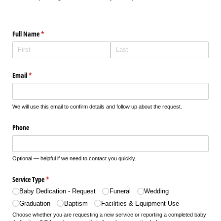
Full Name
(required)
*
Email
(required)
*
We will use this email to confirm details and follow up about the request.
Phone
Optional — helpful if we need to contact you quickly.
Service Type
(required)
*
Baby Dedication - Request
Funeral
Wedding
Graduation
Baptism
Facilities & Equipment Use
Choose whether you are requesting a new service or reporting a completed baby