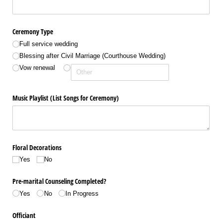
Ceremony Type
Full service wedding
Blessing after Civil Marriage (Courthouse Wedding)
Vow renewal
Music Playlist (List Songs for Ceremony)
Floral Decorations
Yes
No
Pre-marital Counseling Completed?
Yes
No
In Progress
Officiant