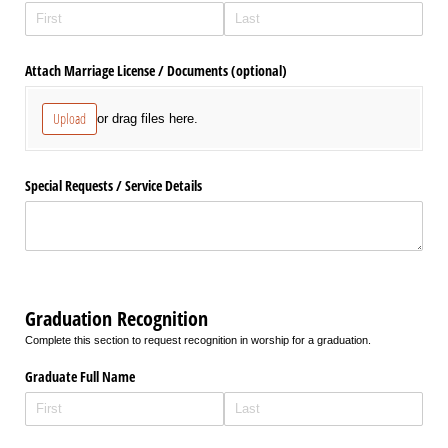
Attach Marriage License /​ Documents (optional)
Upload
or drag files here.
Special Requests /​ Service Details
Graduation Recognition
Complete this section to request recognition in worship for a graduation.
Graduate Full Name