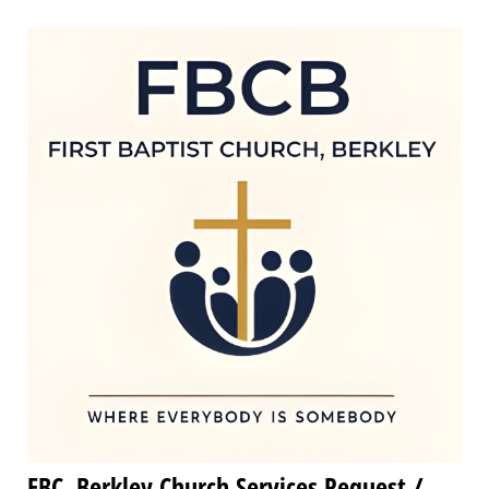
FBC, Berkley Church Services Request /