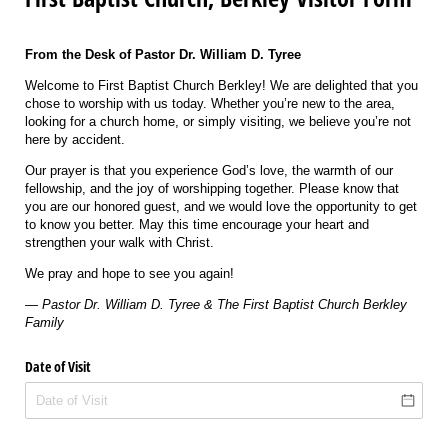
From the Desk of Pastor Dr. William D. Tyree
Welcome to First Baptist Church Berkley! We are delighted that you
chose to worship with us today. Whether you’re new to the area,
looking for a church home, or simply visiting, we believe you’re not
here by accident.
Our prayer is that you experience God’s love, the warmth of our
fellowship, and the joy of worshipping together. Please know that
you are our honored guest, and we would love the opportunity to get
to know you better. May this time encourage your heart and
strengthen your walk with Christ.
We pray and hope to see you again!
—
Pastor Dr. William D. Tyree & The First Baptist Church Berkley
Family
Date of Visit