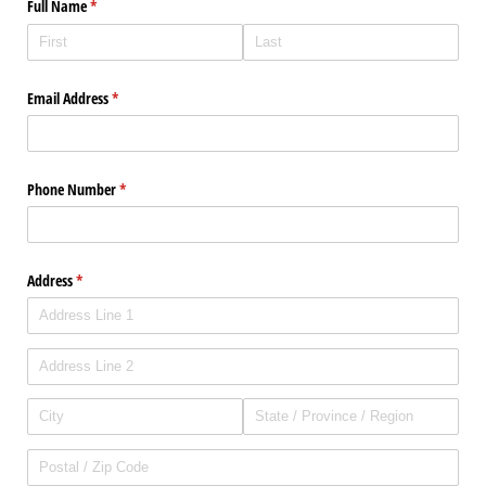
Full Name
(required)
*
Email Address
(required)
*
Phone Number
(required)
*
Address
(required)
*