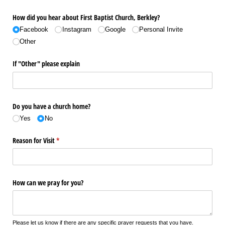
How did you hear about First Baptist Church, Berkley?
Facebook
Instagram
Google
Personal Invite
Other
If "Other" please explain
Do you have a church home?
Yes
No
Reason for Visit
(required)
*
How can we pray for you?
Please let us know if there are any specific prayer requests that you have.