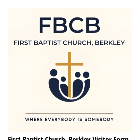
First Baptist Church, Berkley Visitor Form