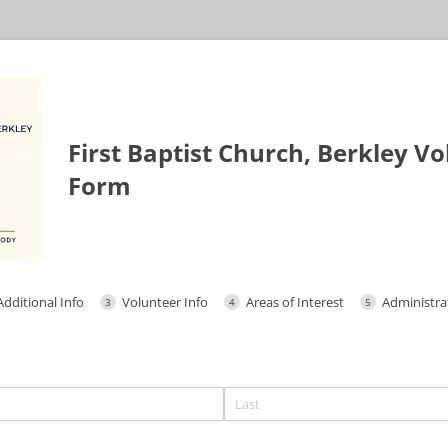
First Baptist Church, Berkley V
Form
Additional Info
Volunteer Info
Areas of Interest
Administrat