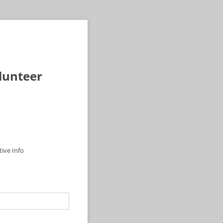
olunteer
ive Info