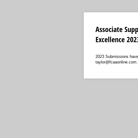
Associate Supp
Excellence 202
2023 Submissions have C
taylor@fcaaonline.com.