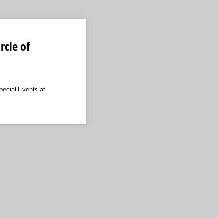
rcle of
pecial Events at