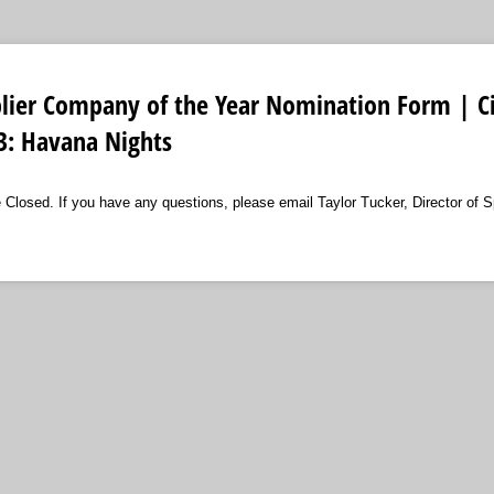
lier Company of the Year Nomination Form | Ci
3: Havana Nights
losed. If you have any questions, please email Taylor Tucker, Director of S