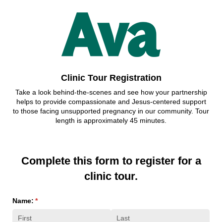
Clinic Tour Registration
Take a look behind-the-scenes and see how your partnership
helps to provide compassionate and Jesus-centered support
to those facing unsupported pregnancy in our community. Tour
length is approximately 45 minutes.
Complete this form to register for a
clinic tour.
Name:
(required)
*