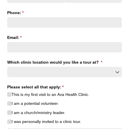
Phone:
(required)
*
Email:
(required)
*
Which clinic location would you like a tour at?
(required)
*
Please select all that apply:
(required)
*
This is my first visit to an Ava Health Clinic.
I am a potential volunteer.
I am a church/​ministry leader.
I was personally invited to a clinic tour.