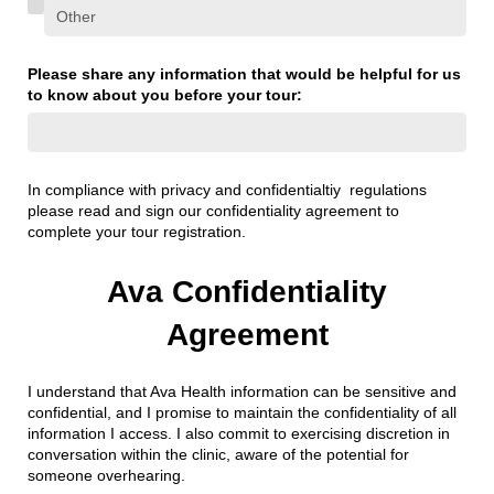
Please share any information that would be helpful for us
to know about you before your tour:
In compliance with privacy and confidentialtiy regulations
please read and sign our confidentiality agreement to
complete your tour registration.
Ava Confidentiality
Agreement
I understand that Ava Health information can be sensitive and
confidential, and I promise to maintain the confidentiality of all
information I access. I also commit to exercising discretion in
conversation within the clinic, aware of the potential for
someone overhearing.