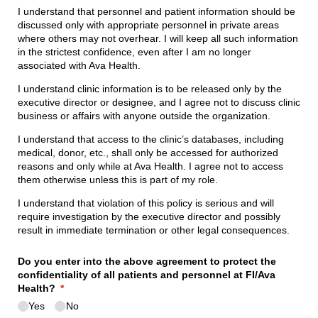
I understand that personnel and patient information should be
discussed only with appropriate personnel in private areas
where others may not overhear. I will keep all such information
in the strictest confidence, even after I am no longer
associated with Ava Health.
I understand clinic information is to be released only by the
executive director or designee, and I agree not to discuss clinic
business or affairs with anyone outside the organization.
I understand that access to the clinic’s databases, including
medical, donor, etc., shall only be accessed for authorized
reasons and only while at Ava Health. I agree not to access
them otherwise unless this is part of my role.
I understand that violation of this policy is serious and will
require investigation by the executive director and possibly
result in immediate termination or other legal consequences.
Do you enter into the above agreement to protect the
confidentiality of all patients and personnel at FI/​Ava
Health?
(required)
*
Yes
No