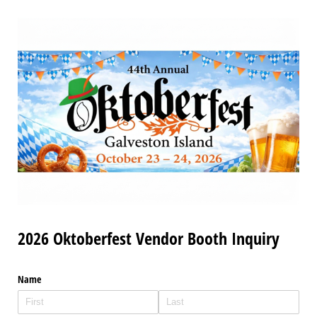
2026 Oktoberfest Vendor Booth Inquiry
Name