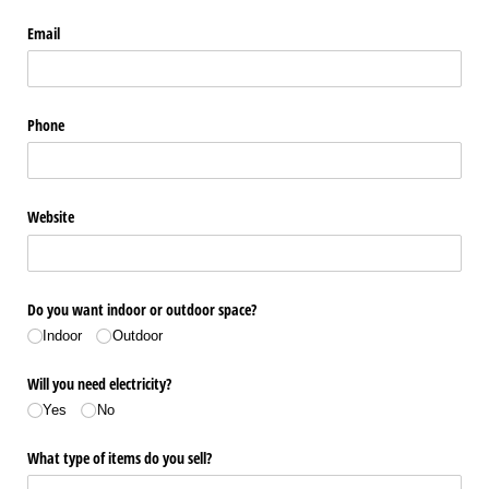
Email
Phone
Website
Do you want indoor or outdoor space?
Indoor
Outdoor
Will you need electricity?
Yes
No
What type of items do you sell?