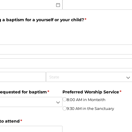
 a baptism for a yourself or your child?
(required)
*
requested for baptism
(required)
*
Preferred Worship Service
(requi
*
8:00 AM in Monteith
9:30 AM in the Sanctuary
to attend
(required)
*