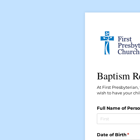
Baptism R
At First Presbyterian
wish to have your chi
Full Name of Perso
Date of Birth
(requ
*