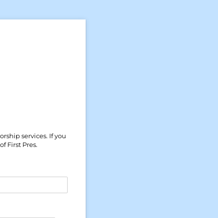
rship services. If you
 First Pres.
)