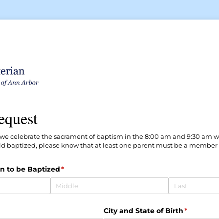
equest
, we celebrate the sacrament of baptism in the 8:00 am and 9:30 am wo
ld baptized, please know that at least one parent must be a member of
n to be Baptized
(required)
*
ired)
City and State of Birth
(required
*