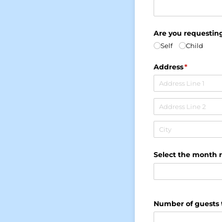
Are you requesting
Self
Child
Address
(required)
*
Select the month 
Number of guests 