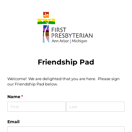
Friendship Pad
Welcome! We are delighted that you are here. Please sign
our Friendship Pad below.
Name
(required)
*
Email