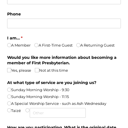
Phone
I am...
(required)
*
A Member
A First-Time Guest
A Returning Guest
Would you like more information about becoming a
member of First Presbyterian.
Yes, please
Not at this time
At what type of service are you joining us?
Sunday Morning Worship - 9:30
Sunday Morning Worship - 11:15
A Special Worship Service - such as Ash Wednesday
Taizé
How are you participating
What is the original date