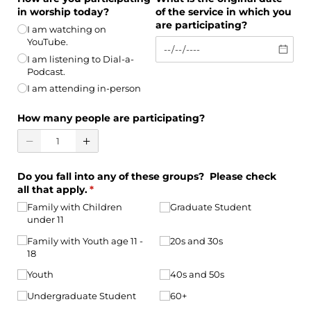
in worship today?
of the service in which you
are participating?
I am watching on
YouTube.
I am listening to Dial-a-
Podcast.
I am attending in-person
How many people are participating?
Do you fall into any of these groups? Please check
all that apply.
(required)
*
Family with Children
Graduate Student
under 11
Family with Youth age 11 -
20s and 30s
18
Youth
40s and 50s
Undergraduate Student
60+