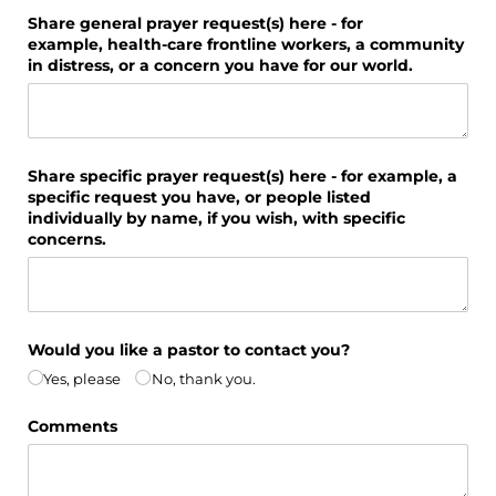
Share general prayer request(s) here - for
example, health-care frontline workers, a community
in distress, or a concern you have for our world.
Share specific prayer request(s) here - for example, a
specific request you have, or people listed
individually by name, if you wish, with specific
concerns.
Would you like a pastor to contact you?
Yes, please
No, thank you.
Comments