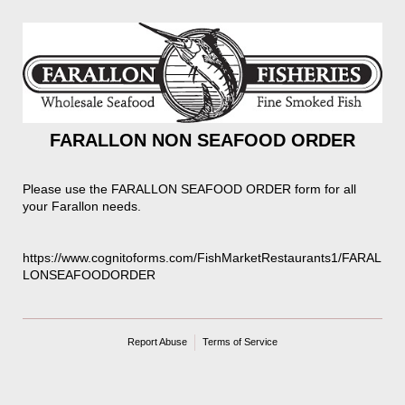
FARALLON NON SEAFOOD ORDER
Please use the FARALLON SEAFOOD ORDER form for all
your Farallon needs.
https://www.cognitoforms.com/FishMarketRestaurants1/FARAL
LONSEAFOODORDER
Report Abuse
Terms of Service