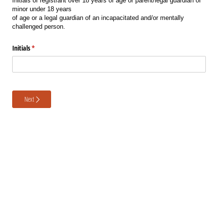
Initials of registrant over 18 years of age or parent/legal guardian of
minor under 18 years
of age or a legal guardian of an incapacitated and/or mentally
challenged person.
Initials
(required)
*
Next