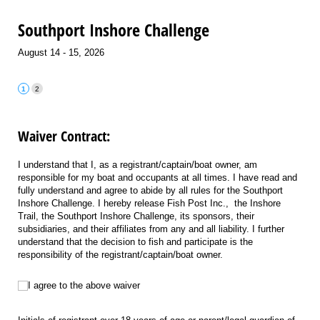
Southport Inshore Challenge
August 14 - 15, 2026
Waiver Contract:
I understand that I, as a registrant/captain/boat owner, am
responsible for my boat and occupants at all times. I have read and
fully understand and agree to abide by all rules for the Southport
Inshore Challenge. I hereby release Fish Post Inc., the Inshore
Trail, the Southport Inshore Challenge, its sponsors, their
subsidiaries, and their affiliates from any and all liability. I further
understand that the decision to fish and participate is the
responsibility of the registrant/captain/boat owner.
I agree to the above waiver
I agree to the above waiver