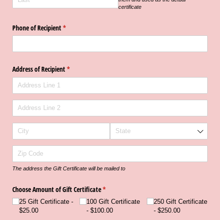
certificate
Phone of Recipient
(required)
*
Address of Recipient
(required)
*
The address the Gift Certificate will be mailed to
Choose Amount of Gift Certificate
(required)
*
25 Gift Certificate
100 Gift Certificate
250 Gift Certificate
$25.00
$100.00
$250.00