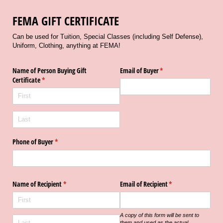
FEMA GIFT CERTIFICATE
Can be used for Tuition, Special Classes (including Self Defense),
Uniform, Clothing, anything at FEMA!
Name of Person Buying Gift
Email of Buyer
(required)
*
Certificate
(required)
*
Phone of Buyer
(required)
*
Name of Recipient
(required)
*
Email of Recipient
(required)
*
A copy of this form will be sent to
them and used as the actual