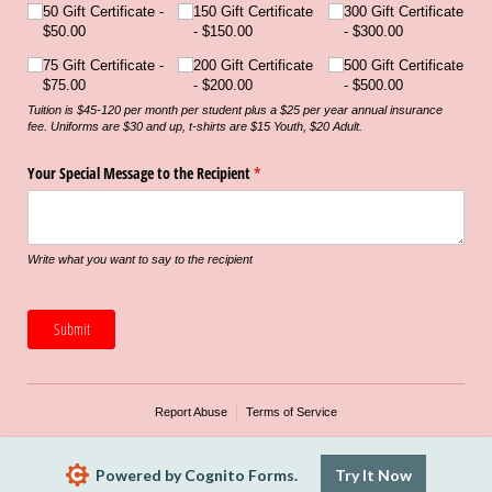
50 Gift Certificate
150 Gift Certificate
300 Gift Certificate
$50.00
$150.00
$300.00
75 Gift Certificate
200 Gift Certificate
500 Gift Certificate
$75.00
$200.00
$500.00
Tuition is $45-120 per month per student plus a $25 per year annual insurance
fee. Uniforms are $30 and up, t-shirts are $15 Youth, $20 Adult.
Your Special Message to the Recipient
(required)
*
Write what you want to say to the recipient
Submit
Report Abuse
Terms of Service
Powered by Cognito Forms.
Try It Now