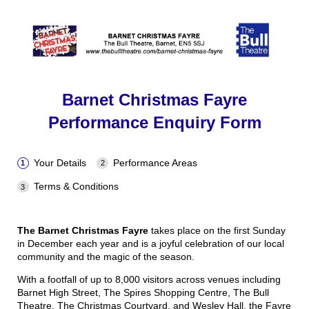
Barnet Christmas Fayre
Performance Enquiry Form
Your Details
Performance Areas
Terms & Conditions
The Barnet Christmas Fayre
takes place on the first Sunday
in December each year and is a joyful celebration of our local
community and the magic of the season.
With a footfall of up to 8,000 visitors across venues including
Barnet High Street, The Spires Shopping Centre, The Bull
Theatre, The Christmas Courtyard, and Wesley Hall, the Fayre