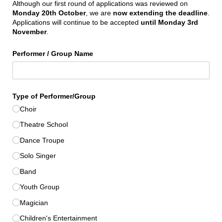
Although our first round of applications was reviewed on
Monday 20th October
, we are
now extending the deadline
.
Applications will continue to be accepted
until Monday 3rd
November
.
Performer /​ Group Name
Type of Performer/​Group
Choir
Theatre School
Dance Troupe
Solo Singer
Band
Youth Group
Magician
Children's Entertainment