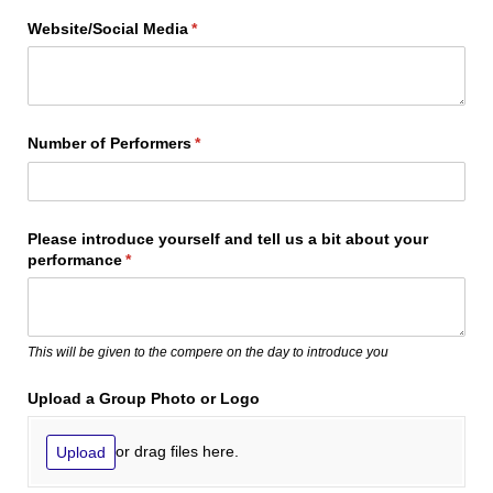
Website/​Social Media
(required)
*
Number of Performers
(required)
*
Please introduce yourself and tell us a bit about your
performance
(required)
*
This will be given to the compere on the day to introduce you
Upload a Group Photo or Logo
or drag files here.
Upload