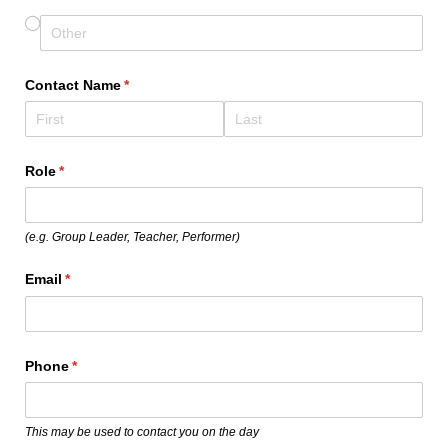
Contact Name
(required)
*
Role
(required)
*
(e.g. Group Leader, Teacher, Performer)
Email
(required)
*
Phone
(required)
*
This may be used to contact you on the day