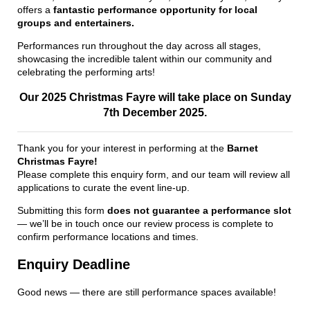
offers a
fantastic performance opportunity for local
groups and entertainers.
Performances run throughout the day across all stages,
showcasing the incredible talent within our community and
celebrating the performing arts!
Our 2025 Christmas Fayre will take place on Sunday
7th December 2025.
Thank you for your interest in performing at the
Barnet
Christmas Fayre!
Please complete this enquiry form, and our team will review all
applications to curate the event line-up.
Submitting this form
does not guarantee a performance slot
— we’ll be in touch once our review process is complete to
confirm performance locations and times.
Enquiry Deadline
Good news — there are still performance spaces available!