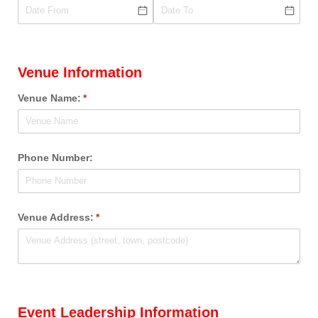
Venue Information
Venue Name:
(required)
*
Phone Number:
Venue Address:
(required)
*
Event Leadership Information