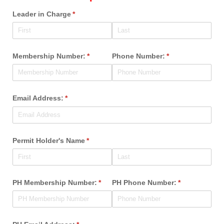
Leader in Charge
(required)
*
Membership Number:
(required)
*
Phone Number:
(required)
*
Email Address:
(required)
*
Permit Holder's Name
(required)
*
PH Membership Number:
(required)
*
PH Phone Number:
(required)
*