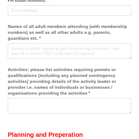
PH Email Address:
(required)
*
Names of all adult members attending (with membership
numbers) as well as all other adults e.g. parents,
guardians etc.
(required)
*
Activities: please list activities requiring permits or
qualifications (including any planned contingency
activities) providing details of the activity leader or
provider i.e. names of individuals or businesses /​
organisations providing the activities
(required)
*
Planning and Preperation