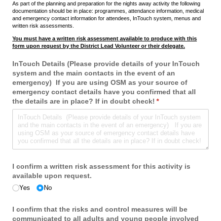
As part of the planning and preparation for the nights away activity the following
documentation should be in place: programmes, attendance information, medical
and emergency contact information for attendees, InTouch system, menus and
written risk assessments.
You must have a written risk assessment available to produce with this
form upon request by the District Lead Volunteer or their delegate.
InTouch Details (Please provide details of your InTouch
system and the main contacts in the event of an
emergency) If you are using OSM as your source of
emergency contact details have you confirmed that all
the details are in place? If in doubt check!
(required)
*
I confirm a written risk assessment for this activity is
available upon request.
Yes
No
I confirm that the risks and control measures will be
communicated to all adults and young people involved