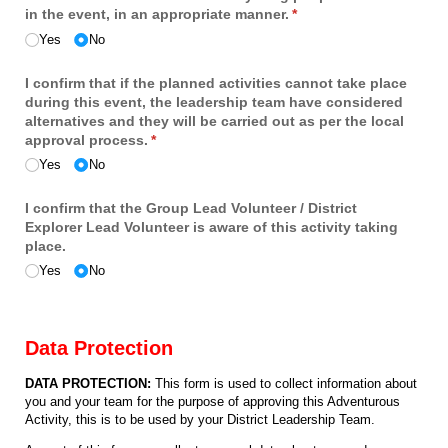
in the event, in an appropriate manner.
(required)
*
Yes
No
I confirm that if the planned activities cannot take place
during this event, the leadership team have considered
alternatives and they will be carried out as per the local
approval process.
(required)
*
Yes
No
I confirm that the Group Lead Volunteer /​ District
Explorer Lead Volunteer is aware of this activity taking
place.
Yes
No
Data Protection
DATA PROTECTION:
This form is used to collect information about
you and your team for the purpose of approving this Adventurous
Activity, this is to be used by your District Leadership Team.