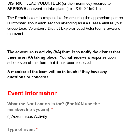
DISTRICT LEAD VOLUNTEER (or their nominee) requires to
APPROVE
an event to take place (i.e. POR 9.1b/9.1c).
The Permit holder is responsible for ensuring the appropriate person
is informed about each section attending an AA Please ensure your
Group Lead Volunteer / District Explorer Lead Volunteer is aware of
the event.
The adventurous activity (AA) form is to notify the district that
there is an AA taking place.
You will receive a response upon
submission of this form that it has been received.
A member of the team will be in touch if they have any
questions or concerns.
Event Information
What the Notification is for? (For NAN use the
membership system)
(required)
*
Adventurous Activity
Type of Event
(required)
*