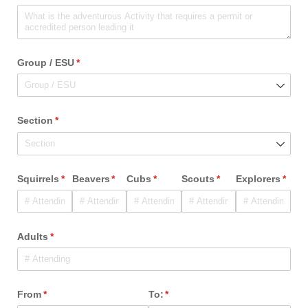
Group /​ ESU
(required)
*
Section
(required)
*
Squirrels
(required)
*
Beavers
(required)
*
Cubs
(required)
*
Scouts
(required)
*
Explorers
(requ
*
Adults
(required)
*
From
(required)
*
To:
(required)
*