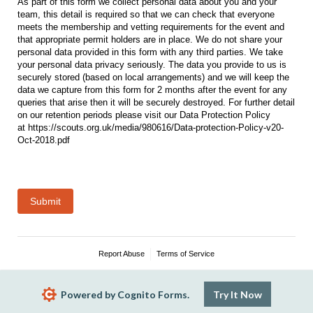
As part of this form we collect personal data about you and your
team, this detail is required so that we can check that everyone
meets the membership and vetting requirements for the event and
that appropriate permit holders are in place. We do not share your
personal data provided in this form with any third parties. We take
your personal data privacy seriously. The data you provide to us is
securely stored (based on local arrangements) and we will keep the
data we capture from this form for 2 months after the event for any
queries that arise then it will be securely destroyed. For further detail
on our retention periods please visit our Data Protection Policy
at https://scouts.org.uk/media/980616/Data-protection-Policy-v20-
Oct-2018.pdf
Submit
Report Abuse
Terms of Service
Powered by Cognito Forms.
Try It Now