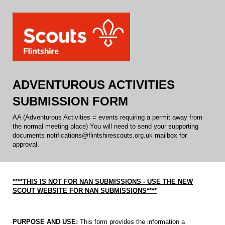
ADVENTUROUS ACTIVITIES
SUBMISSION FORM
AA (Adventurous Activities = events requiring a permit away from
the normal meeting place) You will need to send your supporting
documents notifications@flintshirescouts.org.uk mailbox for
approval.
****THIS IS NOT FOR NAN SUBMISSIONS - USE THE NEW
SCOUT WEBSITE FOR NAN SUBMISSIONS****
PURPOSE AND USE:
This form provides the information a