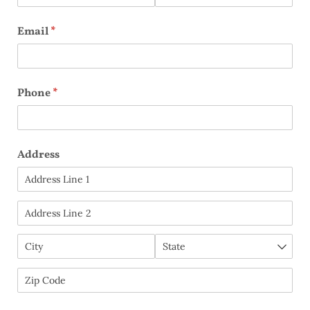
Email
(required)
*
Phone
(required)
*
Address