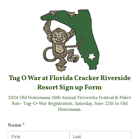
Tug O War at Florida Cracker Riverside
Resort Sign up Form
2024 Old Homosassa 26th Annual Fireworks Festival & Poker
Run- Tug-O-War Registration. Saturday, June 22th in Old
Homosassa.
Name
(required)
*