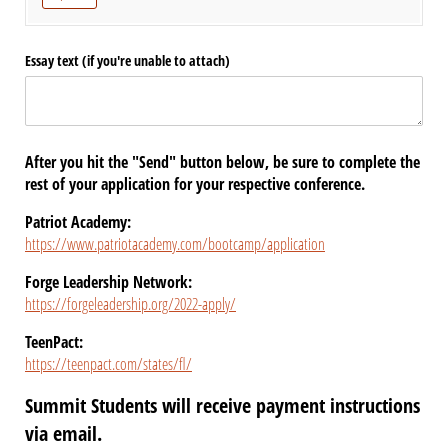
Essay text (if you're unable to attach)
After you hit the "Send" button below, be sure to complete the
rest of your application for your respective conference.
Patriot Academy:
https://www.patriotacademy.com/bootcamp/application
Forge Leadership Network:
https://forgeleadership.org/2022-apply/
TeenPact:
https://teenpact.com/states/fl/
Summit Students will receive payment instructions
via email.