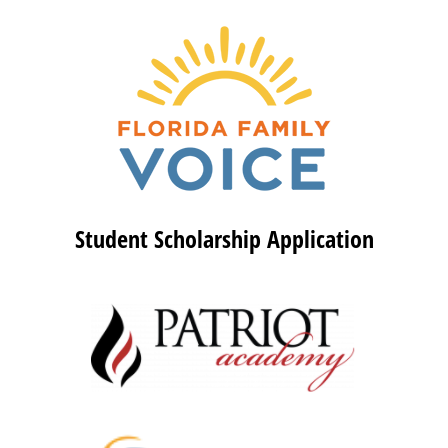
Student Scholarship Application