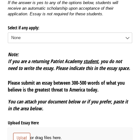
If the answer is yes to any of the options below, students will
receive an automatic scholarship upon acceptance of their
application. Essay is not required for these students.
Select if any apply:
Note:
If you are a returning Patriot Academy
student
, you do not
need to write the essay. Please indicate this in the essay space.
Please submit an essay between 300-500 words of what you
believe is the greatest threat to America today.
You can attach your document below or if you prefer, paste it
in the area below.
Upload Essay Here
Upload
or drag files here.