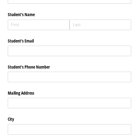
Student's Name
Student's Email
Student's Phone Number
Mailing Address
City