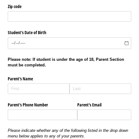
Zip code
Student's Date of Birth
Please note: If student is under the age of 18, Parent Section
must be completed.
Parent's Name
Parent's Phone Number
Parent's Email
Please indicate whether any of the following listed in the drop down
menu below applies to any of your parents.