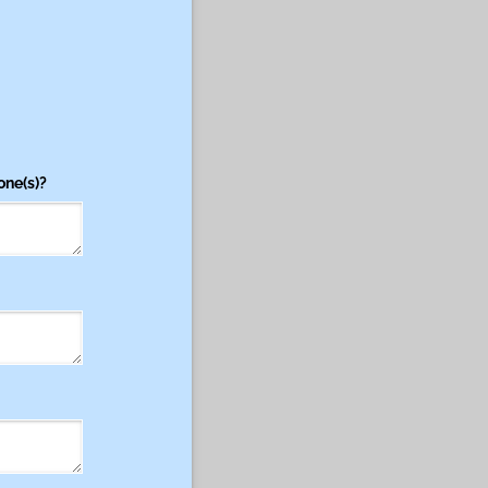
one(s)?