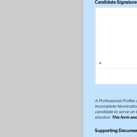
Candidate Signature
×
A Professional Profile
Incomplete Nominatio
candidate to serve on t
election.
This form an
Supporting Documenta