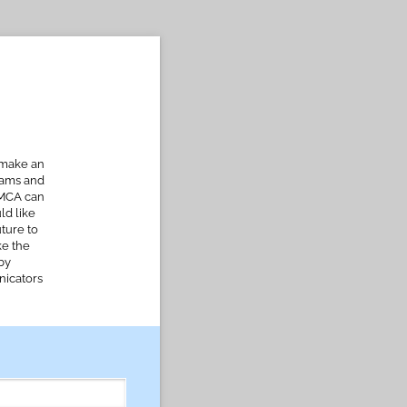
 make an
rams and
FMCA can
ld like
uture to
ke the
by
nicators