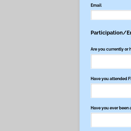
Email
Participation/
Are you currently or
Have you attended F
Have you ever been a