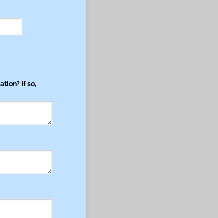
tion? If so,