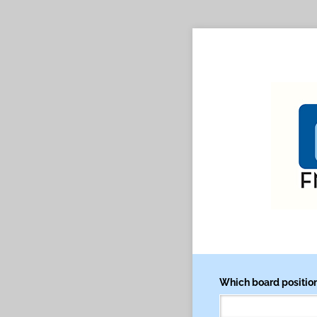
Which board position