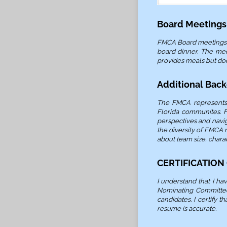
Board Meetings
FMCA Board meetings ar
board dinner. The mee
provides meals but do
Additional Bac
The FMCA represents 
Florida communites. F
perspectives and navi
the diversity of FMCA
about team size, charac
CERTIFICATION
I understand that I h
Nominating Committee.
candidates. I certify 
resume is accurate.