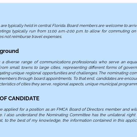
e typically held in central Florida. Board members are welcome to arrive
tings typically run from 11:00 a.m.-2:00 p.m. to allow for commuting o
es not reimburse travel expenses.
kground
a diverse range of communications professionals who serve an equal
rom small towns to large cities, representing different forms of gover
gating unique regional opportunities and challenges. The nominating comm
 members through board appointments. To that end, candidates are encour
teristics of cities they serve, regional aspects, unique municipal programm
 OF CANDIDATE
ave applied for a position as an FMCA Board of Directors member and wil
 I also understand the Nominating Committee has the unilateral right 
that, to the best of my knowledge, the information contained in this appli