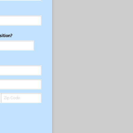
sition?