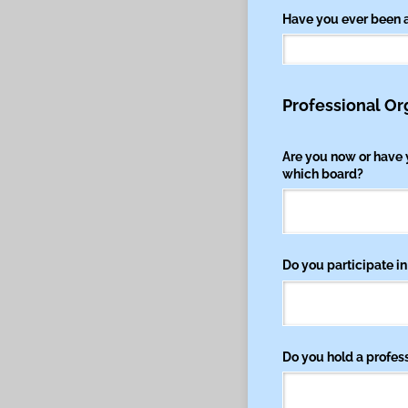
Have you ever been 
Professional Or
Are you now or have 
which board?
Do you participate in
Do you hold a professi