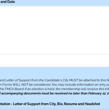
 and Date
 and Letter of Support from the Candidate's City MUST be attached to this 
n Forms WILL NOT be considered. You may include information on why y
he FMCA Board. If an election is held, the membership will receive this inf
d accompanying documents must be received no later than February 12, 
tion - Letter of Support from City, Bio, Resume and Headshot