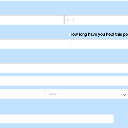
How long have you held this po