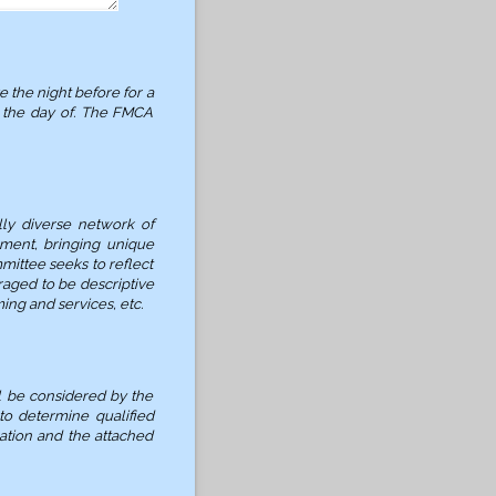
 the night before for a
n the day of. The FMCA
ly diverse network of
nment, bringing unique
ittee seeks to reflect
aged to be descriptive
ing and services, etc.
l be considered by the
to determine qualified
cation and the attached