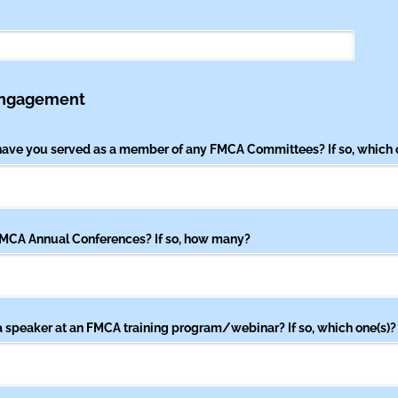
Engagement
 have you served as a member of any FMCA Committees? If so, which 
MCA Annual Conferences? If so, how many?
 speaker at an FMCA training program/​webinar? If so, which one(s)?