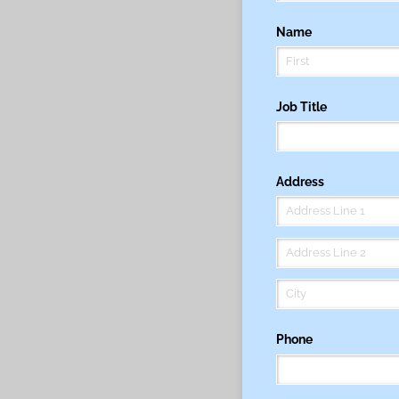
Name
Job Title
Address
Phone