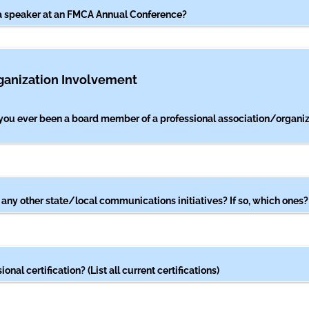
a speaker at an FMCA Annual Conference?
ganization Involvement
you ever been a board member of a professional association/​organiza
 any other state/​local communications initiatives? If so, which ones?
onal certification? (List all current certifications)