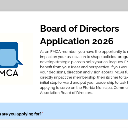
Board of Directors
Application 2026
As an FMCA member, you have the opportunity to
impact on your association to shape policies, prog
develop strategic plans to help your colleagues. 
benefit from your ideas and perspective. If you wou
your decisions, direction and vision about FMCA’s f
directly impact the membership, then it’s time to ta
initial step forward and put your leadership to task 
applying to serve on the Florida Municipal Commu
Association Board of Directors.
 are you applying for?
(required)
*