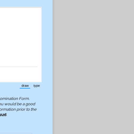
draw
type
(Switch to drawing mode from type mode.)
(Switch to typing mode from draw mode.)
Nomination Form.
ou would be a good
ormation prior to the
2026
.