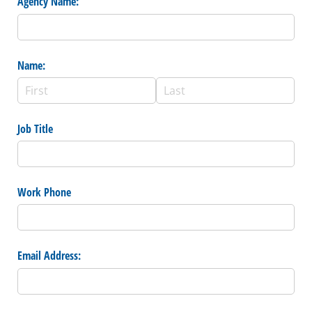
Agency Name:
Name:
Job Title
Work Phone
Email Address: