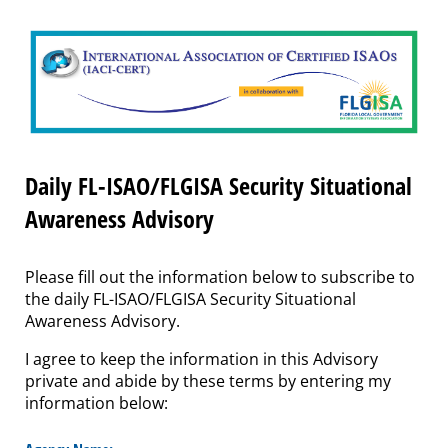
Daily FL-ISAO/FLGISA Security Situational
Awareness Advisory
Please fill out the information below to subscribe to
the daily FL-ISAO/FLGISA Security Situational
Awareness Advisory.
I agree to keep the information in this Advisory
private and abide by these terms by entering my
information below: