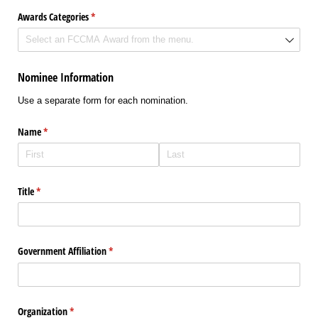
Awards Categories
(required)
*
Nominee Information
Use a separate form for each nomination.
Name
(required)
*
Title
(required)
*
Government Affiliation
(required)
*
Organization
(required)
*