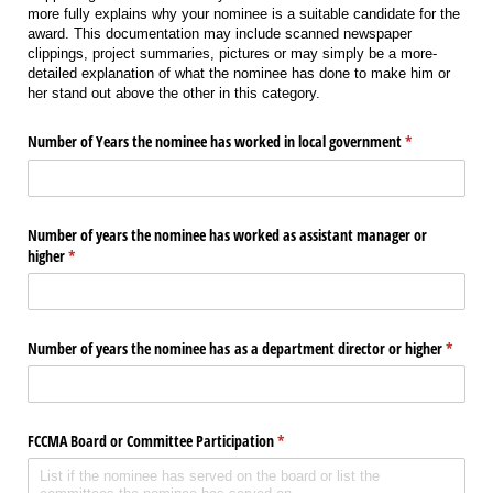
more fully explains why your nominee is a suitable candidate for the
award. This documentation may include scanned newspaper
clippings, project summaries, pictures or may simply be a more-
detailed explanation of what the nominee has done to make him or
her stand out above the other in this category.
Number of Years the nominee has worked in local government
(required)
*
Number of years the nominee has worked as assistant manager or
higher
(required)
*
Number of years the nominee has as a department director or higher
(require
*
FCCMA Board or Committee Participation
(required)
*