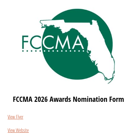
FCCMA 2026 Awards Nomination Form
View Flyer
View Website