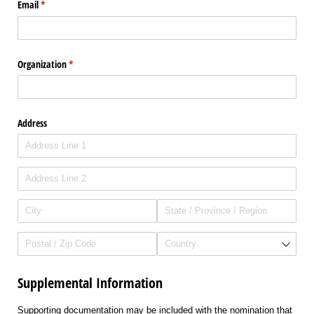
Email
(required)
*
Organization
(required)
*
Address
Supplemental Information
Supporting documentation may be included with the nomination that