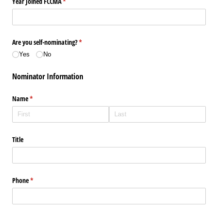
Year Joined FCCMA
(required)
*
Are you self-nominating?
(required)
*
Yes
No
Nominator Information
Name
(required)
*
Title
Phone
(required)
*