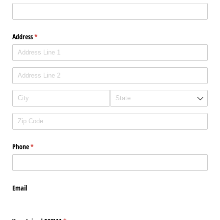
Address
(required)
*
Phone
(required)
*
Email