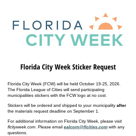
Florida City Week Sticker Request
Florida City Week (FCW) will be held October 19-25, 2026.
The Florida League of Cities will send participating
municipalities stickers with the FCW logo at no cost.
Stickers will be ordered and shipped to your municipality
after
the materials request deadline on September 1.
For additional information on Florida City Week, please visit
flcityweek.com
. Please email
ealcorn@flcities.com
with any
questions.