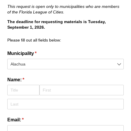
This request is open only to municipalities who are members
of the Florida League of Cities.
The deadline for requesting materials is Tuesday,
September 1, 2026.
Please fill out all fields below:
Municipality
(required)
*
Name:
(required)
*
Email:
(required)
*