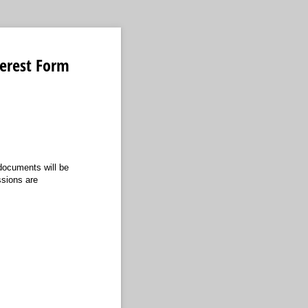
terest Form
 documents will be
ssions are