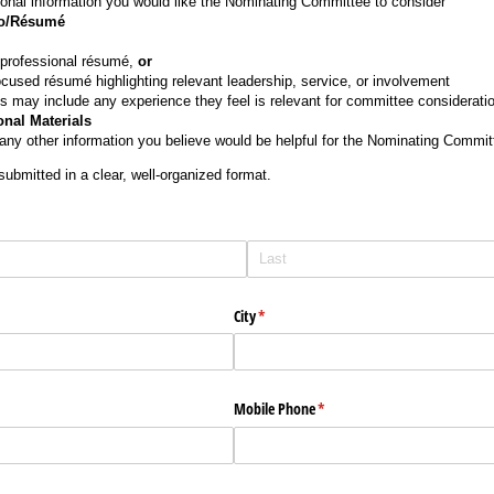
ional information you would like the Nominating Committee to consider
io/Résumé
 professional résumé,
or
cused résumé highlighting relevant leadership, service, or involvement
s may include any experience they feel is relevant for committee consideratio
onal Materials
ny other information you believe would be helpful for the Nominating Committ
submitted in a clear, well-organized format.
City
(required)
*
Mobile Phone
(required)
*