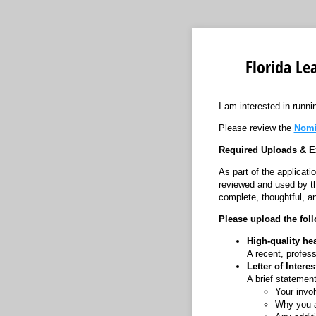
Florida Le
I am interested in runni
Please review the
Nomi
Required Uploads & E
As part of the applicat
reviewed and used by th
complete, thoughtful, an
Please upload the fol
High-quality he
A recent, profess
Letter of Intere
A brief statement
Your invo
Why you ar