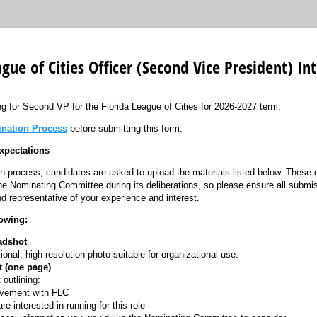
ague of Cities Officer (Second Vice President) In
ng for Second VP for the Florida League of Cities for 2026-2027 term.
nation Process
before submitting this form.
xpectations
ion process, candidates are asked to upload the materials listed below. These
e Nominating Committee during its deliberations, so please ensure all submi
d representative of your experience and interest.
lowing:
adshot
ional, high-resolution photo suitable for organizational use.
st (one page)
 outlining:
lvement with FLC
e interested in running for this role